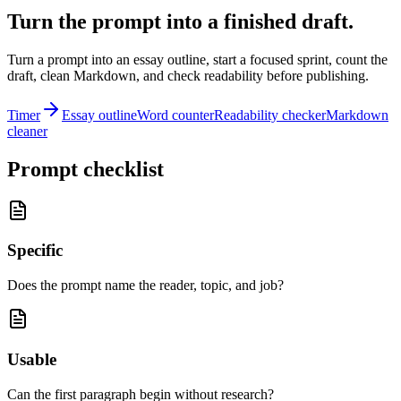
Turn the prompt into a finished draft.
Turn a prompt into an essay outline, start a focused sprint, count the
draft, clean Markdown, and check readability before publishing.
Timer
Essay outline
Word counter
Readability checker
Markdown
cleaner
Prompt checklist
Specific
Does the prompt name the reader, topic, and job?
Usable
Can the first paragraph begin without research?