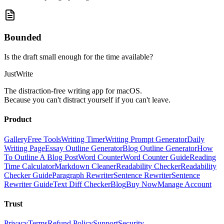
Bounded
Is the draft small enough for the time available?
JustWrite
The distraction-free writing app for macOS.
Because you can't distract yourself if you can't leave.
Product
Gallery
Free Tools
Writing Timer
Writing Prompt Generator
Daily
Writing Page
Essay Outline Generator
Blog Outline Generator
How
To Outline A Blog Post
Word Counter
Word Counter Guide
Reading
Time Calculator
Markdown Cleaner
Readability Checker
Readability
Checker Guide
Paragraph Rewriter
Sentence Rewriter
Sentence
Rewriter Guide
Text Diff Checker
Blog
Buy Now
Manage Account
Trust
Privacy
Terms
Refund Policy
Support
Security