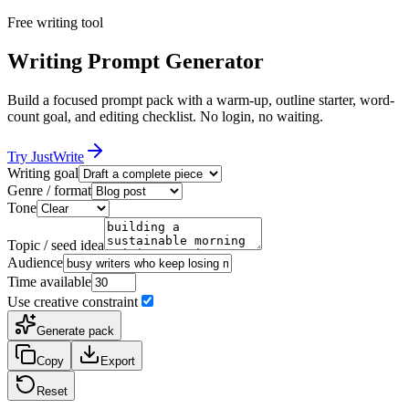
Free writing tool
Writing Prompt Generator
Build a focused prompt pack with a warm-up, outline starter, word-
count goal, and editing checklist. No login, no waiting.
Try JustWrite
Writing goal
Genre / format
Tone
Topic / seed idea
Audience
Time available
Use creative constraint
Generate pack
Copy
Export
Reset