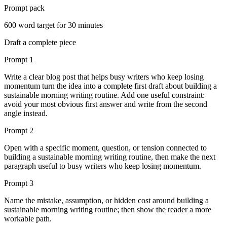
Prompt pack
600
word target for
30
minutes
Draft a complete piece
Prompt
1
Write a clear blog post that helps busy writers who keep losing
momentum turn the idea into a complete first draft about building a
sustainable morning writing routine. Add one useful constraint:
avoid your most obvious first answer and write from the second
angle instead.
Prompt
2
Open with a specific moment, question, or tension connected to
building a sustainable morning writing routine, then make the next
paragraph useful to busy writers who keep losing momentum.
Prompt
3
Name the mistake, assumption, or hidden cost around building a
sustainable morning writing routine; then show the reader a more
workable path.