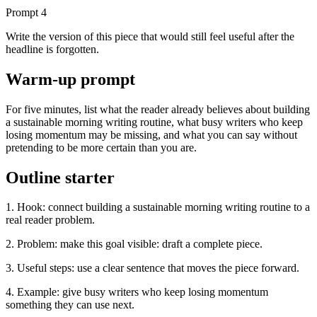
Prompt
4
Write the version of this piece that would still feel useful after the
headline is forgotten.
Warm-up prompt
For five minutes, list what the reader already believes about building
a sustainable morning writing routine, what busy writers who keep
losing momentum may be missing, and what you can say without
pretending to be more certain than you are.
Outline starter
1. Hook: connect building a sustainable morning writing routine to a
real reader problem.
2. Problem: make this goal visible: draft a complete piece.
3. Useful steps: use a clear sentence that moves the piece forward.
4. Example: give busy writers who keep losing momentum
something they can use next.