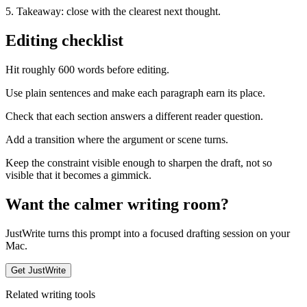
5. Takeaway: close with the clearest next thought.
Editing checklist
Hit roughly 600 words before editing.
Use plain sentences and make each paragraph earn its place.
Check that each section answers a different reader question.
Add a transition where the argument or scene turns.
Keep the constraint visible enough to sharpen the draft, not so
visible that it becomes a gimmick.
Want the calmer writing room?
JustWrite turns this prompt into a focused drafting session on your
Mac.
Get JustWrite
Related writing tools