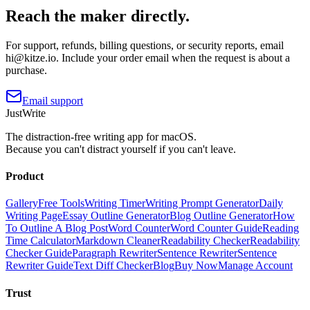
Reach the maker directly.
For support, refunds, billing questions, or security reports, email
hi@kitze.io
. Include your order email when the request is about a
purchase.
Email support
JustWrite
The distraction-free writing app for macOS.
Because you can't distract yourself if you can't leave.
Product
Gallery
Free Tools
Writing Timer
Writing Prompt Generator
Daily
Writing Page
Essay Outline Generator
Blog Outline Generator
How
To Outline A Blog Post
Word Counter
Word Counter Guide
Reading
Time Calculator
Markdown Cleaner
Readability Checker
Readability
Checker Guide
Paragraph Rewriter
Sentence Rewriter
Sentence
Rewriter Guide
Text Diff Checker
Blog
Buy Now
Manage Account
Trust