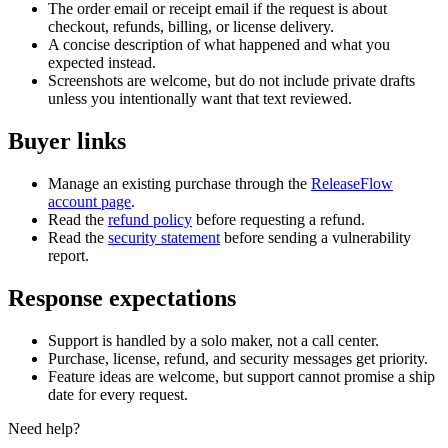
The order email or receipt email if the request is about
checkout, refunds, billing, or license delivery.
A concise description of what happened and what you
expected instead.
Screenshots are welcome, but do not include private drafts
unless you intentionally want that text reviewed.
Buyer links
Manage an existing purchase through the
ReleaseFlow
account page
.
Read the
refund policy
before requesting a refund.
Read the
security statement
before sending a vulnerability
report.
Response expectations
Support is handled by a solo maker, not a call center.
Purchase, license, refund, and security messages get priority.
Feature ideas are welcome, but support cannot promise a ship
date for every request.
Need help?