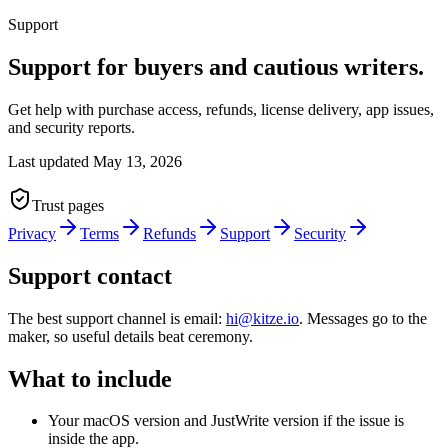
Support
Support for buyers and cautious writers.
Get help with purchase access, refunds, license delivery, app issues,
and security reports.
Last updated
May 13, 2026
Trust pages
Privacy
Terms
Refunds
Support
Security
Support contact
The best support channel is email:
hi@kitze.io
. Messages go to the
maker, so useful details beat ceremony.
What to include
Your macOS version and JustWrite version if the issue is
inside the app.