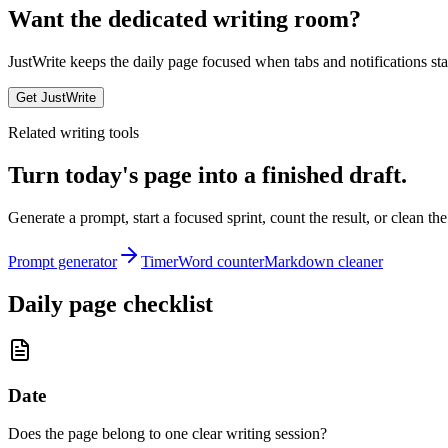
Want the dedicated writing room?
JustWrite keeps the daily page focused when tabs and notifications star
Get JustWrite
Related writing tools
Turn today's page into a finished draft.
Generate a prompt, start a focused sprint, count the result, or clean the
Prompt generator
Timer
Word counter
Markdown cleaner
Daily page checklist
Date
Does the page belong to one clear writing session?