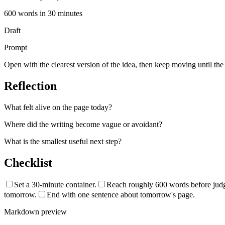
600
words in
30
minutes
Draft
Prompt
Open with the clearest version of the idea, then keep moving until the s
Reflection
What felt alive on the page today?
Where did the writing become vague or avoidant?
What is the smallest useful next step?
Checklist
Set a 30-minute container.
Reach roughly 600 words before judgi
tomorrow.
End with one sentence about tomorrow's page.
Markdown preview