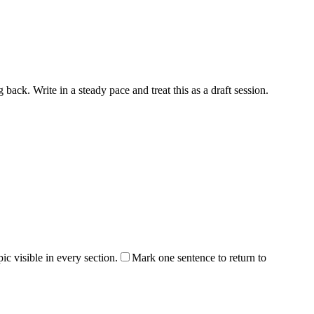
back. Write in a steady pace and treat this as a draft session.
ic visible in every section.
Mark one sentence to return to