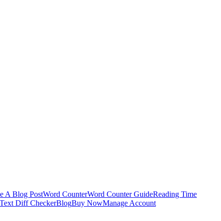
e A Blog Post
Word Counter
Word Counter Guide
Reading Time
Text Diff Checker
Blog
Buy Now
Manage Account