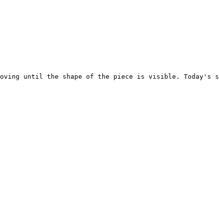
oving until the shape of the piece is visible. Today's s