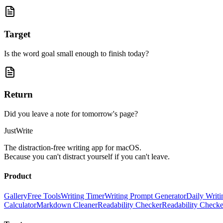
Target
Is the word goal small enough to finish today?
Return
Did you leave a note for tomorrow's page?
JustWrite
The distraction-free writing app for macOS.
Because you can't distract yourself if you can't leave.
Product
Gallery
Free Tools
Writing Timer
Writing Prompt Generator
Daily Writi
Calculator
Markdown Cleaner
Readability Checker
Readability Check