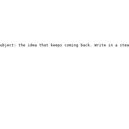
ubject: the idea that keeps coming back. Write in a stea