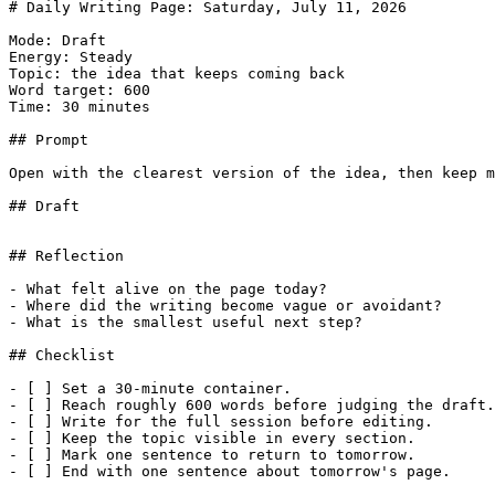
# Daily Writing Page: Saturday, July 11, 2026

Mode: Draft

Energy: Steady

Topic: the idea that keeps coming back

Word target: 600

Time: 30 minutes

## Prompt

Open with the clearest version of the idea, then keep m
## Draft

## Reflection

- What felt alive on the page today?

- Where did the writing become vague or avoidant?

- What is the smallest useful next step?

## Checklist

- [ ] Set a 30-minute container.

- [ ] Reach roughly 600 words before judging the draft.

- [ ] Write for the full session before editing.

- [ ] Keep the topic visible in every section.

- [ ] Mark one sentence to return to tomorrow.
