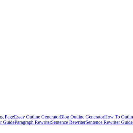
ng Page
Essay Outline Generator
Blog Outline Generator
How To Outlin
er Guide
Paragraph Rewriter
Sentence Rewriter
Sentence Rewriter Guide