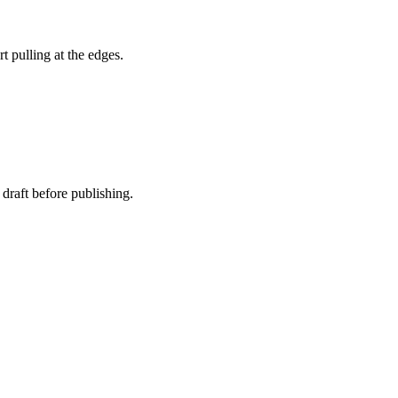
t pulling at the edges.
 draft before publishing.