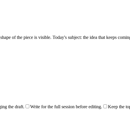
hape of the piece is visible. Today's subject: the idea that keeps coming 
ng the draft.
Write for the full session before editing.
Keep the top