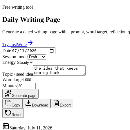
Free writing tool
Daily Writing Page
Generate a dated writing page with a prompt, word target, reflection q
Try JustWrite
Date
Session mode
Energy
Topic / seed idea
Word target
Minutes
Generate page
Copy
Download
Export
Reset
Saturday, July 11, 2026