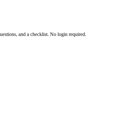
uestions, and a checklist. No login required.