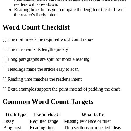
readers will slow down.
Reading time:
helps you compare the length of the draft with
the reader's likely intent.
Word Count Checklist
[ ] The draft meets the required word-count range
[ ] The intro earns its length quickly
[ ] Long paragraphs are split for mobile reading
[ ] Headings make the article easy to scan
[ ] Reading time matches the reader's intent
[ ] Extra examples support the point instead of padding the draft
Common Word Count Targets
Draft type
Useful check
What to fix
Essay
Required range
Missing evidence or filler
Blog post
Reading time
Thin sections or repeated ideas