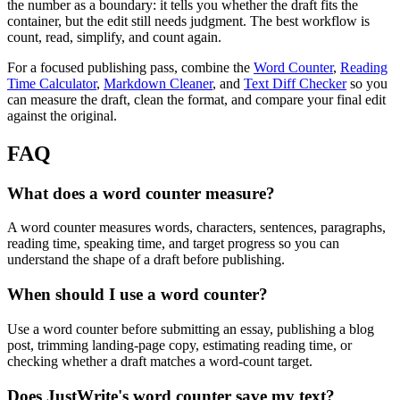
the number as a boundary: it tells you whether the draft fits the
container, but the edit still needs judgment. The best workflow is
count, read, simplify, and count again.
For a focused publishing pass, combine the
Word Counter
,
Reading
Time Calculator
,
Markdown Cleaner
, and
Text Diff Checker
so you
can measure the draft, clean the format, and compare your final edit
against the original.
FAQ
What does a word counter measure?
A word counter measures words, characters, sentences, paragraphs,
reading time, speaking time, and target progress so you can
understand the shape of a draft before publishing.
When should I use a word counter?
Use a word counter before submitting an essay, publishing a blog
post, trimming landing-page copy, estimating reading time, or
checking whether a draft matches a word-count target.
Does JustWrite's word counter save my text?