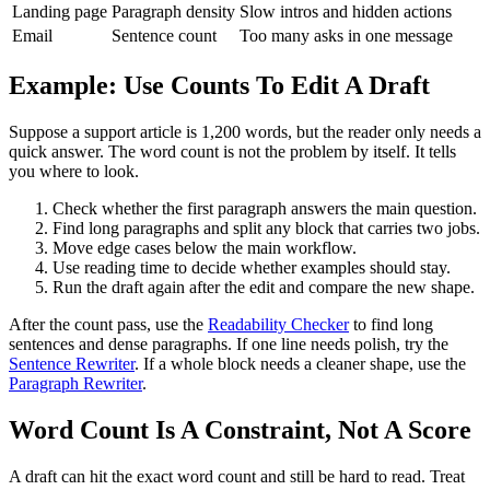
Landing page
Paragraph density
Slow intros and hidden actions
Email
Sentence count
Too many asks in one message
Example: Use Counts To Edit A Draft
Suppose a support article is 1,200 words, but the reader only needs a
quick answer. The word count is not the problem by itself. It tells
you where to look.
Check whether the first paragraph answers the main question.
Find long paragraphs and split any block that carries two jobs.
Move edge cases below the main workflow.
Use reading time to decide whether examples should stay.
Run the draft again after the edit and compare the new shape.
After the count pass, use the
Readability Checker
to find long
sentences and dense paragraphs. If one line needs polish, try the
Sentence Rewriter
. If a whole block needs a cleaner shape, use the
Paragraph Rewriter
.
Word Count Is A Constraint, Not A Score
A draft can hit the exact word count and still be hard to read. Treat