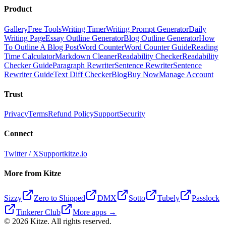
Product
Gallery
Free Tools
Writing Timer
Writing Prompt Generator
Daily
Writing Page
Essay Outline Generator
Blog Outline Generator
How
To Outline A Blog Post
Word Counter
Word Counter Guide
Reading
Time Calculator
Markdown Cleaner
Readability Checker
Readability
Checker Guide
Paragraph Rewriter
Sentence Rewriter
Sentence
Rewriter Guide
Text Diff Checker
Blog
Buy Now
Manage Account
Trust
Privacy
Terms
Refund Policy
Support
Security
Connect
Twitter / X
Support
kitze.io
More from Kitze
Sizzy
Zero to Shipped
DMX
Sotto
Tubely
Passlock
Tinkerer Club
More apps →
©
2026
Kitze. All rights reserved.