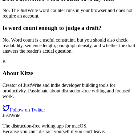
No. The JustWrite word counter runs in your browser and does not
require an account.
Is word count enough to judge a draft?
No. Word count is a useful constraint, but you should also check
readability, sentence length, paragraph density, and whether the draft
answers the reader's actual question.
K
About
Kitze
Creator of JustWrite and indie developer building tools for
productivity. Passionate about distraction-free writing and focused
work.
Follow on Twitter
JustWrite
The distraction-free writing app for macOS.
Because you can't distract yourself if you can't leave.