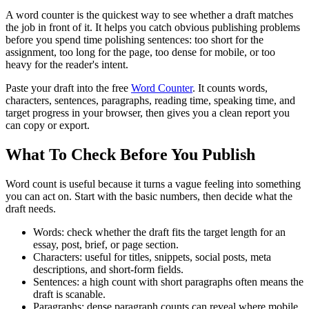
A word counter is the quickest way to see whether a draft matches
the job in front of it. It helps you catch obvious publishing problems
before you spend time polishing sentences: too short for the
assignment, too long for the page, too dense for mobile, or too
heavy for the reader's intent.
Paste your draft into the free
Word Counter
. It counts words,
characters, sentences, paragraphs, reading time, speaking time, and
target progress in your browser, then gives you a clean report you
can copy or export.
What To Check Before You Publish
Word count is useful because it turns a vague feeling into something
you can act on. Start with the basic numbers, then decide what the
draft needs.
Words:
check whether the draft fits the target length for an
essay, post, brief, or page section.
Characters:
useful for titles, snippets, social posts, meta
descriptions, and short-form fields.
Sentences:
a high count with short paragraphs often means the
draft is scanable.
Paragraphs:
dense paragraph counts can reveal where mobile