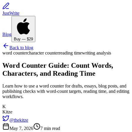
JustWrite
Blog
Buy — $29
Back to blog
word counter
character counter
reading time
writing analysis
Word Counter Guide: Count Words,
Characters, and Reading Time
Learn how to use a word counter for drafts, essays, blog posts, and
publishing checks with word-count targets, reading time, and editing
workflows.
K
Kitze
@thekitze
May 7, 2026
7 min read