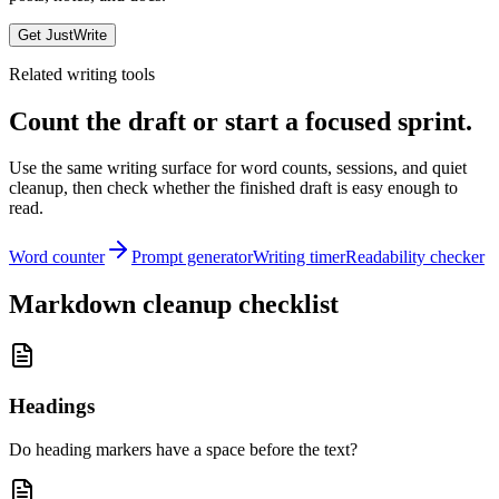
Get JustWrite
Related writing tools
Count the draft or start a focused sprint.
Use the same writing surface for word counts, sessions, and quiet
cleanup, then check whether the finished draft is easy enough to
read.
Word counter
Prompt generator
Writing timer
Readability checker
Markdown cleanup checklist
Headings
Do heading markers have a space before the text?