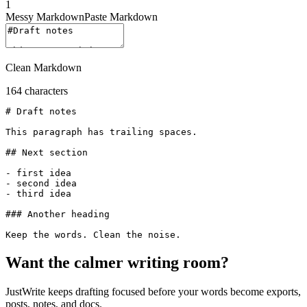
1
Messy Markdown
Paste Markdown
Clean Markdown
164
characters
# Draft notes

This paragraph has trailing spaces.

## Next section

- first idea

- second idea

- third idea

### Another heading

Want the calmer writing room?
JustWrite keeps drafting focused before your words become exports,
posts, notes, and docs.