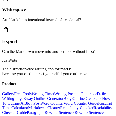
Whitespace
Are blank lines intentional instead of accidental?
Export
Can the Markdown move into another tool without fuss?
JustWrite
The distraction-free writing app for macOS.
Because you can't distract yourself if you can't leave.
Product
Gallery
Free Tools
Writing Timer
Writing Prompt Generator
Daily
Writing Page
Essay Outline Generator
Blog Outline Generator
How
To Outline A Blog Post
Word Counter
Word Counter Guide
Reading
Time Calculator
Markdown Cleaner
Readability Checker
Readability
Checker Guide
Paragraph Rewriter
Sentence Rewriter
Sentence