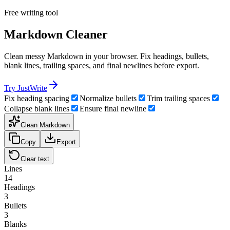
Free writing tool
Markdown Cleaner
Clean messy Markdown in your browser. Fix headings, bullets,
blank lines, trailing spaces, and final newlines before export.
Try JustWrite
Fix heading spacing
Normalize bullets
Trim trailing spaces
Collapse blank lines
Ensure final newline
Clean Markdown
Copy
Export
Clear text
Lines
14
Headings
3
Bullets
3
Blanks