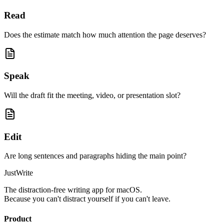
Read
Does the estimate match how much attention the page deserves?
Speak
Will the draft fit the meeting, video, or presentation slot?
Edit
Are long sentences and paragraphs hiding the main point?
JustWrite
The distraction-free writing app for macOS.
Because you can't distract yourself if you can't leave.
Product