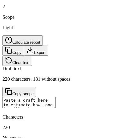
2
Scope
Light
Calculate report
Copy
Export
Clear text
Draft text
220
characters,
181
without spaces
Copy scope
Characters
220
No spaces