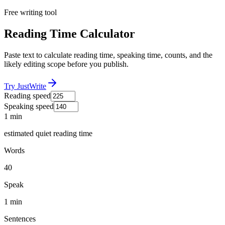
Free writing tool
Reading Time Calculator
Paste text to calculate reading time, speaking time, counts, and the
likely editing scope before you publish.
Try JustWrite
Reading speed
Speaking speed
1 min
estimated quiet reading time
Words
40
Speak
1 min
Sentences