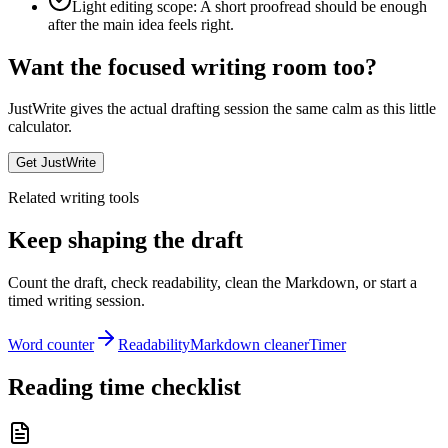
Light editing scope: A short proofread should be enough
after the main idea feels right.
Want the focused writing room too?
JustWrite gives the actual drafting session the same calm as this little
calculator.
Get JustWrite
Related writing tools
Keep shaping the draft
Count the draft, check readability, clean the Markdown, or start a
timed writing session.
Word counter
Readability
Markdown cleaner
Timer
Reading time checklist