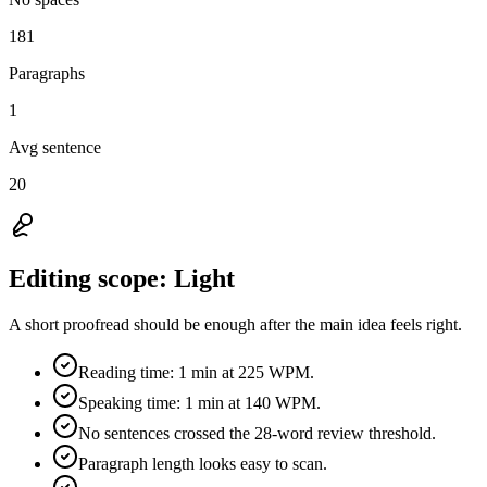
181
Paragraphs
1
Avg sentence
20
Editing scope:
Light
A short proofread should be enough after the main idea feels right.
Reading time: 1 min at 225 WPM.
Speaking time: 1 min at 140 WPM.
No sentences crossed the 28-word review threshold.
Paragraph length looks easy to scan.