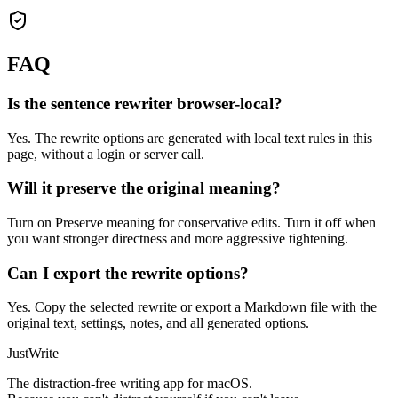
FAQ
Is the sentence rewriter browser-local?
Yes. The rewrite options are generated with local text rules in this
page, without a login or server call.
Will it preserve the original meaning?
Turn on Preserve meaning for conservative edits. Turn it off when
you want stronger directness and more aggressive tightening.
Can I export the rewrite options?
Yes. Copy the selected rewrite or export a Markdown file with the
original text, settings, notes, and all generated options.
JustWrite
The distraction-free writing app for macOS.