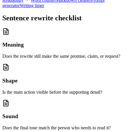
Readability
Word counter
Markdown cleaner
Prompt
generator
Writing timer
Sentence rewrite checklist
Meaning
Does the rewrite still make the same promise, claim, or request?
Shape
Is the main action visible before the supporting detail?
Sound
Does the final tone match the person who needs to read it?