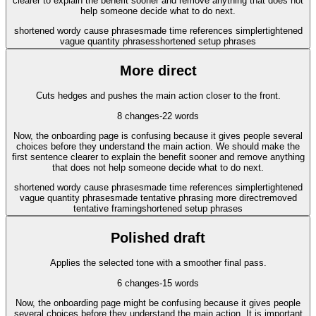
clearer to explain the benefit sooner and remove anything that does not
help someone decide what to do next.
shortened wordy cause phrases
made time references simpler
tightened
vague quantity phrases
shortened setup phrases
More direct
Cuts hedges and pushes the main action closer to the front.
8
changes
-22
words
Now, the onboarding page is confusing because it gives people several
choices before they understand the main action. We should make the
first sentence clearer to explain the benefit sooner and remove anything
that does not help someone decide what to do next.
shortened wordy cause phrases
made time references simpler
tightened
vague quantity phrases
made tentative phrasing more direct
removed
tentative framing
shortened setup phrases
Polished draft
Applies the selected tone with a smoother final pass.
6
changes
-15
words
Now, the onboarding page might be confusing because it gives people
several choices before they understand the main action. It is important