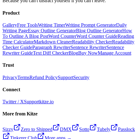
Because you can't distract yourself if you can't leave.
Product
Gallery
Free Tools
Writing Timer
Writing Prompt Generator
Daily
Writing Page
Essay Outline Generator
Blog Outline Generator
How
To Outline A Blog Post
Word Counter
Word Counter Guide
Reading
Time Calculator
Markdown Cleaner
Readability Checker
Readability
Checker Guide
Paragraph Rewriter
Sentence Rewriter
Sentence
Rewriter Guide
Text Diff Checker
Blog
Buy Now
Manage Account
Trust
Privacy
Terms
Refund Policy
Support
Security
Connect
Twitter / X
Support
kitze.io
More from Kitze
Sizzy
Zero to Shipped
DMX
Sotto
Tubely
Passlock
Tinkerer Club
More apps →