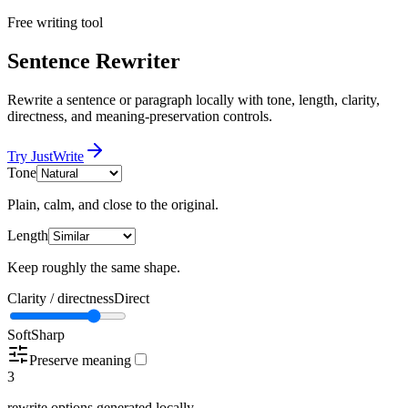
Free writing tool
Sentence Rewriter
Rewrite a sentence or paragraph locally with tone, length, clarity,
directness, and meaning-preservation controls.
Try JustWrite
Tone
Plain, calm, and close to the original.
Length
Keep roughly the same shape.
Clarity / directness
Direct
Soft
Sharp
Preserve meaning
3
rewrite options generated locally