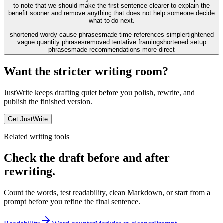
to note that we should make the first sentence clearer to explain the
benefit sooner and remove anything that does not help someone decide
what to do next.
shortened wordy cause phrases
made time references simpler
tightened
vague quantity phrases
removed tentative framing
shortened setup
phrases
made recommendations more direct
Want the stricter writing room?
JustWrite keeps drafting quiet before you polish, rewrite, and
publish the finished version.
Get JustWrite
Related writing tools
Check the draft before and after
rewriting.
Count the words, test readability, clean Markdown, or start from a
prompt before you refine the final sentence.