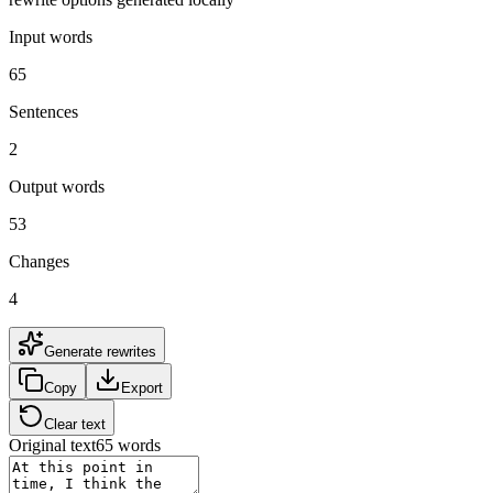
Input words
65
Sentences
2
Output words
53
Changes
4
Generate rewrites
Copy
Export
Clear text
Original text
65
words