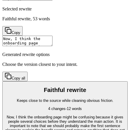
Selected rewrite
Faithful rewrite
,
53
words
Copy
Generated rewrite options
Choose the version closest to your intent.
Copy all
Faithful rewrite
Keeps close to the source while cleaning obvious friction.
4
changes
-12
words
Now, I think the onboarding page might be confusing because it gives
people several choices before they understand the main action. It is
important to note that we should probably make the first sentence