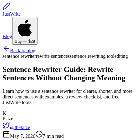
JustWrite
Blog
Buy — $29
Back to blog
sentence rewriter
rewrite sentences
sentence rewriting tool
editing
Sentence Rewriter Guide: Rewrite
Sentences Without Changing Meaning
Learn how to use a sentence rewriter for clearer, shorter, and more
direct sentences with examples, a review checklist, and free
JustWrite tools.
K
Kitze
@thekitze
May 7, 2026
7 min read