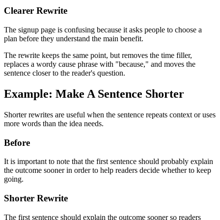
Clearer Rewrite
The signup page is confusing because it asks people to choose a
plan before they understand the main benefit.
The rewrite keeps the same point, but removes the time filler,
replaces a wordy cause phrase with "because," and moves the
sentence closer to the reader's question.
Example: Make A Sentence Shorter
Shorter rewrites are useful when the sentence repeats context or uses
more words than the idea needs.
Before
It is important to note that the first sentence should probably explain
the outcome sooner in order to help readers decide whether to keep
going.
Shorter Rewrite
The first sentence should explain the outcome sooner so readers