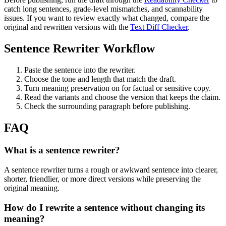
catch long sentences, grade-level mismatches, and scannability
issues. If you want to review exactly what changed, compare the
original and rewritten versions with the
Text Diff Checker
.
Sentence Rewriter Workflow
Paste the sentence into the rewriter.
Choose the tone and length that match the draft.
Turn meaning preservation on for factual or sensitive copy.
Read the variants and choose the version that keeps the claim.
Check the surrounding paragraph before publishing.
FAQ
What is a sentence rewriter?
A sentence rewriter turns a rough or awkward sentence into clearer,
shorter, friendlier, or more direct versions while preserving the
original meaning.
How do I rewrite a sentence without changing its
meaning?