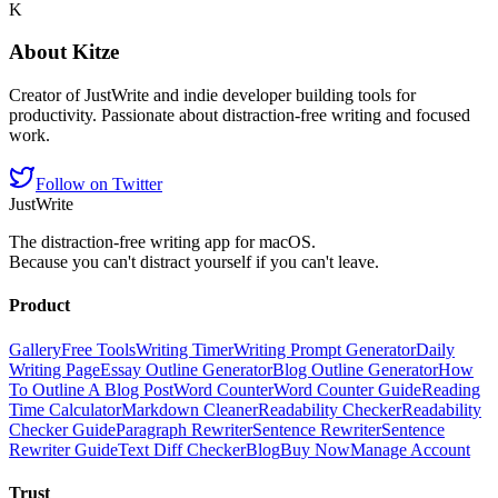
K
About
Kitze
Creator of JustWrite and indie developer building tools for
productivity. Passionate about distraction-free writing and focused
work.
Follow on Twitter
JustWrite
The distraction-free writing app for macOS.
Because you can't distract yourself if you can't leave.
Product
Gallery
Free Tools
Writing Timer
Writing Prompt Generator
Daily
Writing Page
Essay Outline Generator
Blog Outline Generator
How
To Outline A Blog Post
Word Counter
Word Counter Guide
Reading
Time Calculator
Markdown Cleaner
Readability Checker
Readability
Checker Guide
Paragraph Rewriter
Sentence Rewriter
Sentence
Rewriter Guide
Text Diff Checker
Blog
Buy Now
Manage Account
Trust