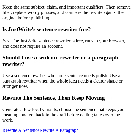
Keep the same subject, claim, and important qualifiers. Then remove
filler, replace wordy phrases, and compare the rewrite against the
original before publishing.
Is JustWrite's sentence rewriter free?
Yes. The JustWrite sentence rewriter is free, runs in your browser,
and does not require an account.
Should I use a sentence rewriter or a paragraph
rewriter?
Use a sentence rewriter when one sentence needs polish. Use a
paragraph rewriter when the whole idea needs a clearer shape or
stronger flow.
Rewrite The Sentence, Then Keep Moving
Generate a few local variants, choose the sentence that keeps your
meaning, and get back to the draft before editing takes over the
work.
Rewrite A Sentence
Rewrite A Paragraph