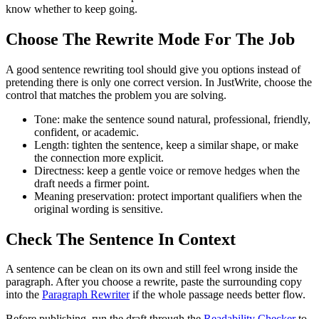
know whether to keep going.
Choose The Rewrite Mode For The Job
A good sentence rewriting tool should give you options instead of
pretending there is only one correct version. In JustWrite, choose the
control that matches the problem you are solving.
Tone:
make the sentence sound natural, professional, friendly,
confident, or academic.
Length:
tighten the sentence, keep a similar shape, or make
the connection more explicit.
Directness:
keep a gentle voice or remove hedges when the
draft needs a firmer point.
Meaning preservation:
protect important qualifiers when the
original wording is sensitive.
Check The Sentence In Context
A sentence can be clean on its own and still feel wrong inside the
paragraph. After you choose a rewrite, paste the surrounding copy
into the
Paragraph Rewriter
if the whole passage needs better flow.
Before publishing, run the draft through the
Readability Checker
to