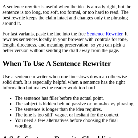
A sentence rewriter is useful when the idea is already right, but the
sentence is too long, too soft, too formal, or too hard to read. The
best rewrite keeps the claim intact and changes only the phrasing
around it.
For fast variants, paste the line into the free
Sentence Rewriter
. It
rewrites sentences locally in your browser with controls for tone,
length, directness, and meaning preservation, so you can pick a
better version without sending the draft away from the page.
When To Use A Sentence Rewriter
Use a sentence rewriter when one line slows down an otherwise
solid draft. It is especially helpful when a sentence has the right
information but makes the reader work too hard.
The sentence has filler before the actual point.
The subject is hidden behind passive or noun-heavy phrasing.
The sentence is longer than the idea requires.
The tone is too stiff, vague, or hesitant for the context.
You need a few alternatives before choosing the final
wording.