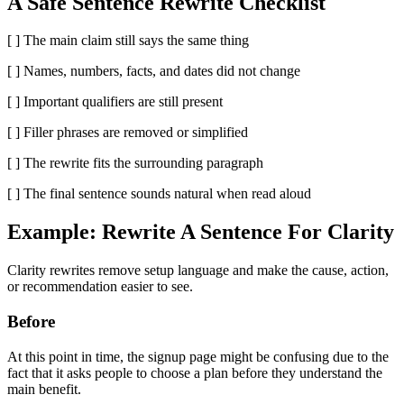
A Safe Sentence Rewrite Checklist
[ ] The main claim still says the same thing
[ ] Names, numbers, facts, and dates did not change
[ ] Important qualifiers are still present
[ ] Filler phrases are removed or simplified
[ ] The rewrite fits the surrounding paragraph
[ ] The final sentence sounds natural when read aloud
Example: Rewrite A Sentence For Clarity
Clarity rewrites remove setup language and make the cause, action,
or recommendation easier to see.
Before
At this point in time, the signup page might be confusing due to the
fact that it asks people to choose a plan before they understand the
main benefit.