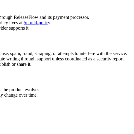
 through ReleaseFlow and its payment processor.
icy lives at
/refund-policy
.
der supports it.
buse, spam, fraud, scraping, or attempts to interfere with the service.
vate writing through support unless coordinated as a security report.
lish or share it.
s the product evolves.
ay change over time.