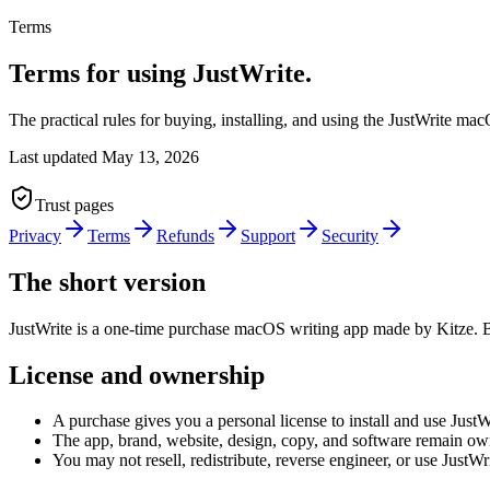
Terms
Terms for using JustWrite.
The practical rules for buying, installing, and using the JustWrite m
Last updated
May 13, 2026
Trust pages
Privacy
Terms
Refunds
Support
Security
The short version
JustWrite is a one-time purchase macOS writing app made by Kitze. Bu
License and ownership
A purchase gives you a personal license to install and use JustW
The app, brand, website, design, copy, and software remain ow
You may not resell, redistribute, reverse engineer, or use JustWr