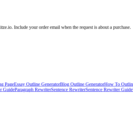
tze.io
. Include your order email when the request is about a purchase.
ng Page
Essay Outline Generator
Blog Outline Generator
How To Outlin
er Guide
Paragraph Rewriter
Sentence Rewriter
Sentence Rewriter Guide