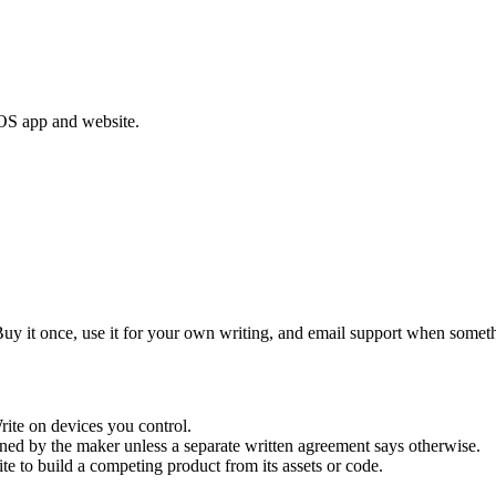
acOS app and website.
y it once, use it for your own writing, and email support when somethi
rite on devices you control.
ned by the maker unless a separate written agreement says otherwise.
ite to build a competing product from its assets or code.