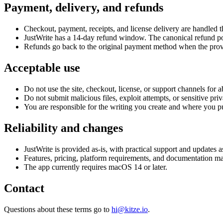
Payment, delivery, and refunds
Checkout, payment, receipts, and license delivery are handled
JustWrite has a 14-day refund window. The canonical refund pol
Refunds go back to the original payment method when the provi
Acceptable use
Do not use the site, checkout, license, or support channels for a
Do not submit malicious files, exploit attempts, or sensitive pri
You are responsible for the writing you create and where you pub
Reliability and changes
JustWrite is provided as-is, with practical support and updates a
Features, pricing, platform requirements, and documentation m
The app currently requires macOS 14 or later.
Contact
Questions about these terms go to
hi@kitze.io
.