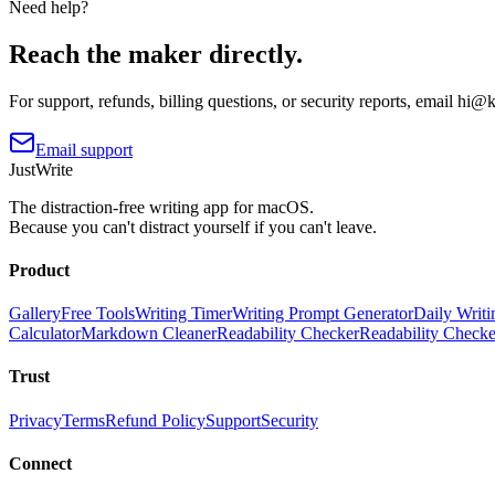
Need help?
Reach the maker directly.
For support, refunds, billing questions, or security reports, email
hi@ki
Email support
JustWrite
The distraction-free writing app for macOS.
Because you can't distract yourself if you can't leave.
Product
Gallery
Free Tools
Writing Timer
Writing Prompt Generator
Daily Writi
Calculator
Markdown Cleaner
Readability Checker
Readability Check
Trust
Privacy
Terms
Refund Policy
Support
Security
Connect