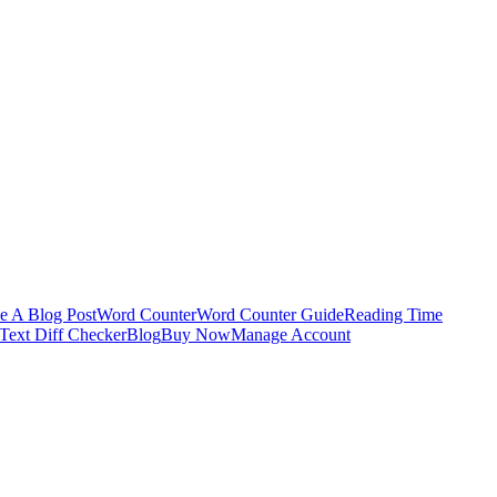
e A Blog Post
Word Counter
Word Counter Guide
Reading Time
Text Diff Checker
Blog
Buy Now
Manage Account