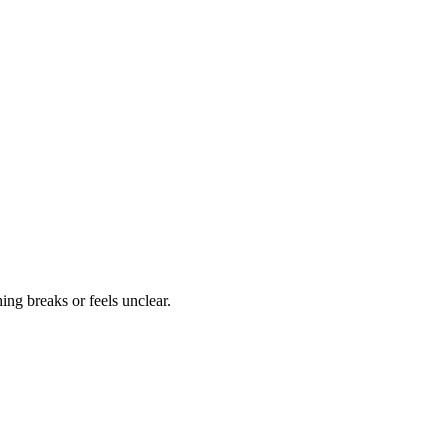
ng breaks or feels unclear.