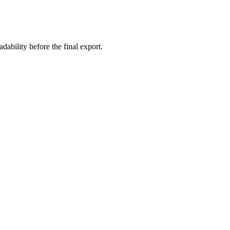
ability before the final export.