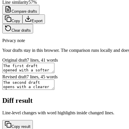
Line similarity
57
%
Compare drafts
Copy
Export
Clear drafts
Privacy note
Your drafts stay in this browser. The comparison runs locally and does
Original draft
7 lines, 41 words
Revised draft
7 lines, 45 words
Diff result
Line-level changes with word highlights inside changed lines.
Copy result