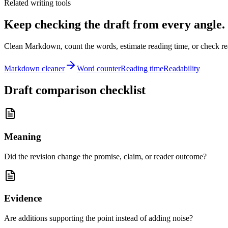
Related writing tools
Keep checking the draft from every angle.
Clean Markdown, count the words, estimate reading time, or check read
Markdown cleaner
Word counter
Reading time
Readability
Draft comparison checklist
Meaning
Did the revision change the promise, claim, or reader outcome?
Evidence
Are additions supporting the point instead of adding noise?