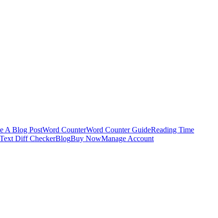
e A Blog Post
Word Counter
Word Counter Guide
Reading Time
Text Diff Checker
Blog
Buy Now
Manage Account