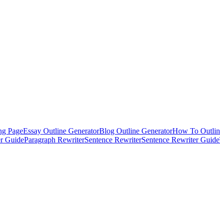
ng Page
Essay Outline Generator
Blog Outline Generator
How To Outlin
er Guide
Paragraph Rewriter
Sentence Rewriter
Sentence Rewriter Guide