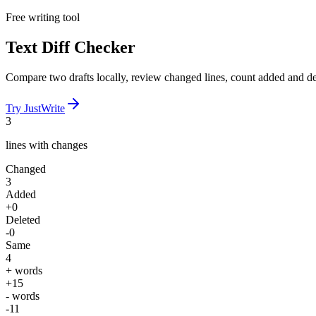
Free writing tool
Text Diff Checker
Compare two drafts locally, review changed lines, count added and del
Try JustWrite
3
lines with changes
Changed
3
Added
+0
Deleted
-0
Same
4
+ words
+15
- words
-11