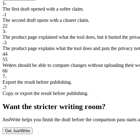
1
-
The
first
draft
opened
with
a
softer
claim
.
-
1
The
second
draft
opens
with
a
clearer
claim
.
2
2
3
-
The
product
page
explained
what
the
tool
does
,
but
it
buried
the
priva
-
3
The
product
page
explains
what
the
tool
does
and
puts
the
privacy
no
4
4
5
5
Writers should be able to compare changes without uploading their w
6
6
7
-
Export
the
result
before
publishing
.
-
7
Copy
or
export
the
result
before
publishing
.
Want the stricter writing room?
JustWrite helps you finish the draft before the comparison pass starts
Get JustWrite