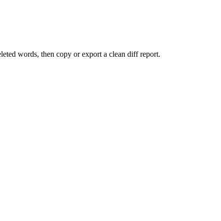
eted words, then copy or export a clean diff report.