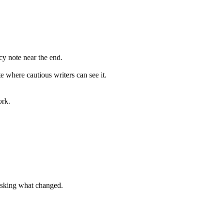
cy
note
near
the
end
.
te
where
cautious
writers
can
see
it
.
ork.
 asking what changed.