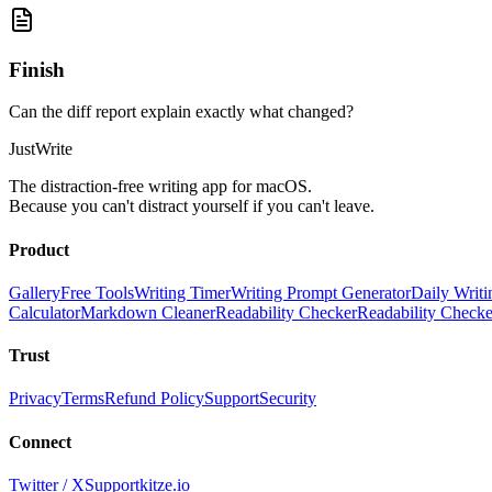
Finish
Can the diff report explain exactly what changed?
JustWrite
The distraction-free writing app for macOS.
Because you can't distract yourself if you can't leave.
Product
Gallery
Free Tools
Writing Timer
Writing Prompt Generator
Daily Writi
Calculator
Markdown Cleaner
Readability Checker
Readability Check
Trust
Privacy
Terms
Refund Policy
Support
Security
Connect
Twitter / X
Support
kitze.io