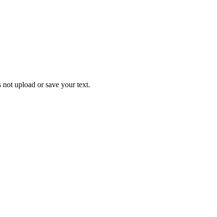
 not upload or save your text.