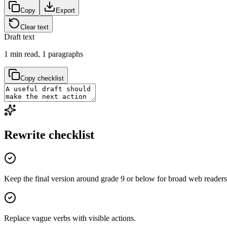
Copy
Export
Clear text
Draft text
1
min read,
1
paragraphs
Copy checklist
Rewrite checklist
Keep the final version around grade 9 or below for broad web readers
Replace vague verbs with visible actions.