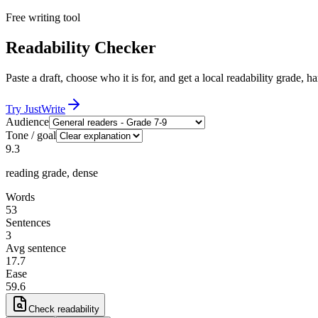
Free writing tool
Readability Checker
Paste a draft, choose who it is for, and get a local readability grade, ha
Try JustWrite
Audience
Tone / goal
9.3
reading grade,
dense
Words
53
Sentences
3
Avg sentence
17.7
Ease
59.6
Check readability