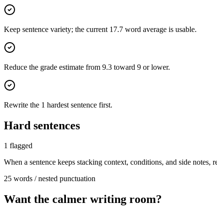
Keep sentence variety; the current 17.7 word average is usable.
Reduce the grade estimate from 9.3 toward 9 or lower.
Rewrite the 1 hardest sentence first.
Hard sentences
1
flagged
When a sentence keeps stacking context, conditions, and side notes, re
25 words / nested punctuation
Want the calmer writing room?