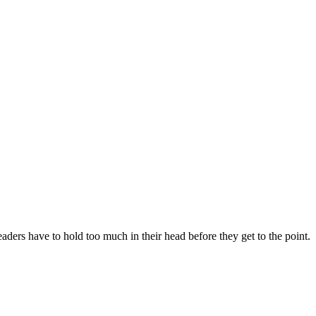
aders have to hold too much in their head before they get to the point.