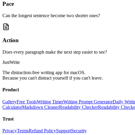
Pace
Can the longest sentence become two shorter ones?
Action
Does every paragraph make the next step easier to see?
JustWrite
The distraction-free writing app for macOS.
Because you can't distract yourself if you can't leave.
Product
Gallery
Free Tools
Writing Timer
Writing Prompt Generator
Daily Writi
Calculator
Markdown Cleaner
Readability Checker
Readability Check
Trust
Privacy
Terms
Refund Policy
Support
Security