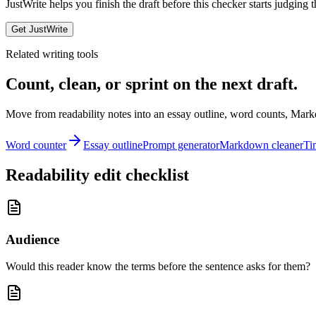
JustWrite helps you finish the draft before this checker starts judging t
Get JustWrite
Related writing tools
Count, clean, or sprint on the next draft.
Move from readability notes into an essay outline, word counts, Mark
Word counter
Essay outline
Prompt generator
Markdown cleaner
Ti
Readability edit checklist
Audience
Would this reader know the terms before the sentence asks for them?