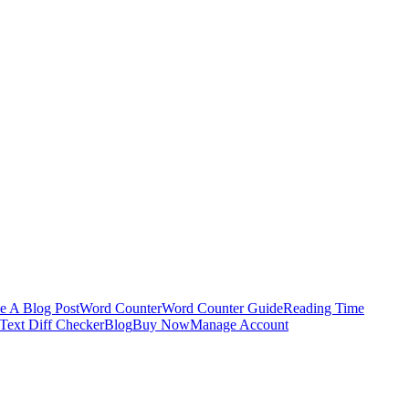
e A Blog Post
Word Counter
Word Counter Guide
Reading Time
Text Diff Checker
Blog
Buy Now
Manage Account