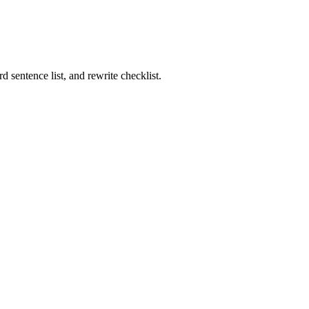
rd sentence list, and rewrite checklist.