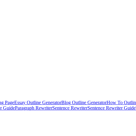
ng Page
Essay Outline Generator
Blog Outline Generator
How To Outlin
er Guide
Paragraph Rewriter
Sentence Rewriter
Sentence Rewriter Guide