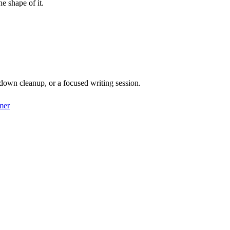
he shape of it.
down cleanup, or a focused writing session.
mer