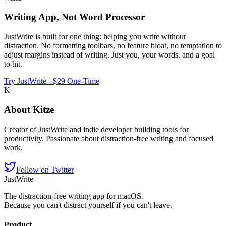
Writing App, Not Word Processor
JustWrite is built for one thing: helping you write without
distraction. No formatting toolbars, no feature bloat, no temptation to
adjust margins instead of writing. Just you, your words, and a goal
to hit.
Try JustWrite - $29 One-Time
K
About
Kitze
Creator of JustWrite and indie developer building tools for
productivity. Passionate about distraction-free writing and focused
work.
Follow on Twitter
JustWrite
The distraction-free writing app for macOS.
Because you can't distract yourself if you can't leave.
Product