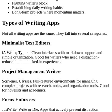
Fighting writer's block
Establishing daily writing habits
Long-form projects where momentum matters
Types of Writing Apps
Not all writing apps are the same. They fall into several categories:
Minimalist Text Editors
iA Writer, Typora. Clean interfaces with markdown support and
simple organization. Good for writers who need a distraction-
reduced but not locked-in experience.
Project Management Writers
Scrivener, Ulysses. Full-featured environments for managing
complex projects with research, notes, and organization tools. Good
for novelists and academics.
Focus Enforcers
JustWrite, Write or Die. Apps that actively prevent distraction