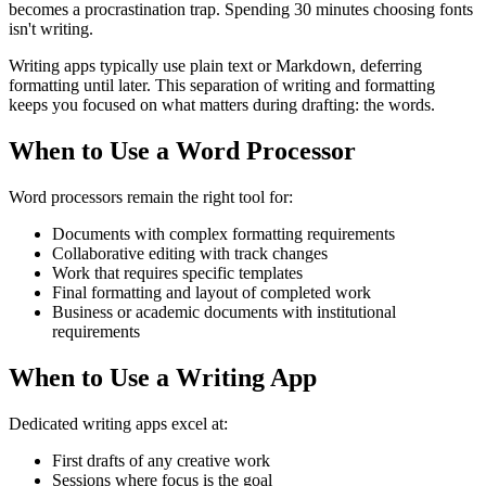
becomes a procrastination trap. Spending 30 minutes choosing fonts
isn't writing.
Writing apps typically use plain text or Markdown, deferring
formatting until later. This separation of writing and formatting
keeps you focused on what matters during drafting: the words.
When to Use a Word Processor
Word processors remain the right tool for:
Documents with complex formatting requirements
Collaborative editing with track changes
Work that requires specific templates
Final formatting and layout of completed work
Business or academic documents with institutional
requirements
When to Use a Writing App
Dedicated writing apps excel at:
First drafts of any creative work
Sessions where focus is the goal