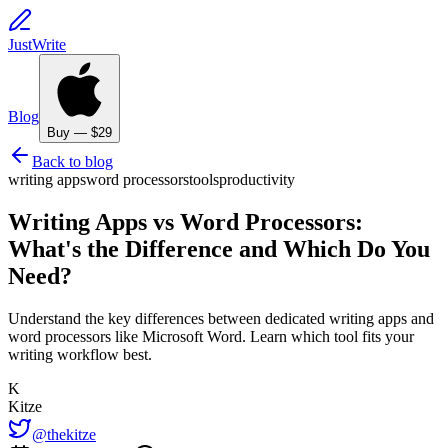
JustWrite
Blog
Buy — $29
Back to blog
writing apps
word processors
tools
productivity
Writing Apps vs Word Processors:
What's the Difference and Which Do You
Need?
Understand the key differences between dedicated writing apps and
word processors like Microsoft Word. Learn which tool fits your
writing workflow best.
K
Kitze
@thekitze