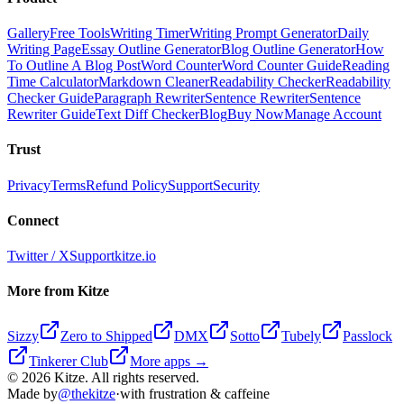
Gallery
Free Tools
Writing Timer
Writing Prompt Generator
Daily
Writing Page
Essay Outline Generator
Blog Outline Generator
How
To Outline A Blog Post
Word Counter
Word Counter Guide
Reading
Time Calculator
Markdown Cleaner
Readability Checker
Readability
Checker Guide
Paragraph Rewriter
Sentence Rewriter
Sentence
Rewriter Guide
Text Diff Checker
Blog
Buy Now
Manage Account
Trust
Privacy
Terms
Refund Policy
Support
Security
Connect
Twitter / X
Support
kitze.io
More from Kitze
Sizzy
Zero to Shipped
DMX
Sotto
Tubely
Passlock
Tinkerer Club
More apps →
©
2026
Kitze. All rights reserved.
Made by
@thekitze
·
with frustration & caffeine