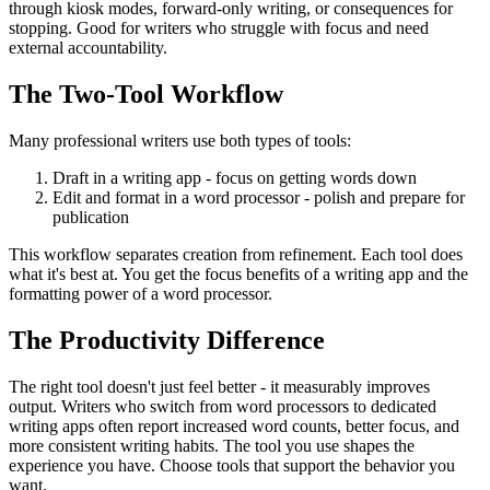
through kiosk modes, forward-only writing, or consequences for
stopping. Good for writers who struggle with focus and need
external accountability.
The Two-Tool Workflow
Many professional writers use both types of tools:
Draft in a writing app
- focus on getting words down
Edit and format in a word processor
- polish and prepare for
publication
This workflow separates creation from refinement. Each tool does
what it's best at. You get the focus benefits of a writing app and the
formatting power of a word processor.
The Productivity Difference
The right tool doesn't just feel better - it measurably improves
output. Writers who switch from word processors to dedicated
writing apps often report increased word counts, better focus, and
more consistent writing habits. The tool you use shapes the
experience you have. Choose tools that support the behavior you
want.