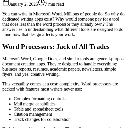
January 2, 2025
7 min read
You can write in Microsoft Word. Millions of people do. So why do
dedicated writing apps exist? Why would someone pay for a tool
that does less than the word processor they already own? The
answer lies in understanding what different tools are designed to do
- and how that design affects your work.
Word Processors: Jack of All Trades
Microsoft Word, Google Docs, and similar tools are general-purpose
document creation apps. They're designed to handle everything:
business reports, resumes, academic papers, newsletters, simple
flyers, and yes, creative writing.
This versatility comes at a cost: complexity. Word processors are
packed with features most writers never use:
Complex formatting controls
Mail merge capabilities
Table and spreadsheet tools
Citation management
Track changes for collaboration