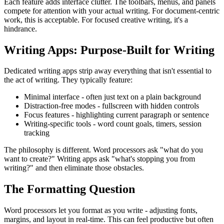
Each feature adds interface clutter. The toolbars, menus, and panels
compete for attention with your actual writing. For document-centric
work, this is acceptable. For focused creative writing, it's a
hindrance.
Writing Apps: Purpose-Built for Writing
Dedicated writing apps strip away everything that isn't essential to
the act of writing. They typically feature:
Minimal interface
- often just text on a plain background
Distraction-free modes
- fullscreen with hidden controls
Focus features
- highlighting current paragraph or sentence
Writing-specific tools
- word count goals, timers, session
tracking
The philosophy is different. Word processors ask "what do you
want to create?" Writing apps ask "what's stopping you from
writing?" and then eliminate those obstacles.
The Formatting Question
Word processors let you format as you write - adjusting fonts,
margins, and layout in real-time. This can feel productive but often