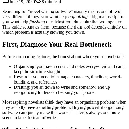
June 19, 2026
8 min read
Searching for "novel writing software" usually means one of two
very different things: you want help
organizing
a big manuscript, or
you want help
finishing
one. Most roundups blur the two together.
This guide separates them, because the right tool depends entirely on
which problem is actually slowing you down.
First, Diagnose Your Real Bottleneck
Before comparing features, be honest about where your novel stalls:
Organizing:
you have scenes and notes everywhere and can't
keep the structure straight.
Research:
you need to manage characters, timelines, world-
building, and references.
Drafting:
you sit down to write and somehow end up
reorganizing folders or checking your phone.
Most aspiring novelists think they have an organizing problem when
they actually have a drafting problem. Buying powerful organizing
software can quietly make this worse — there's always one more
scene to label instead of write.