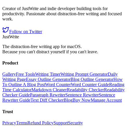
Creator of JustWrite and indie developer building tools for
productivity. Passionate about distraction-free writing and focused
work.
Follow on Twitter
JustWrite
The distraction-free writing app for macOS.
Because you can't distract yourself if you can't leave.
Product
Gallery
Free Tools
Writing Timer
Writing Prompt Generator
Daily
Writing Page
Essay Outline Generator
Blog Outline Generator
How
To Outline A Blog Post
Word Counter
Word Counter Guide
Reading
Time Calculator
Markdown Cleaner
Readability Checker
Readability
Checker Guide
Paragraph Rewriter
Sentence Rewriter
Sentence
Rewriter Guide
Text Diff Checker
Blog
Buy Now
Manage Account
Trust
Privacy
Terms
Refund Policy
Support
Security