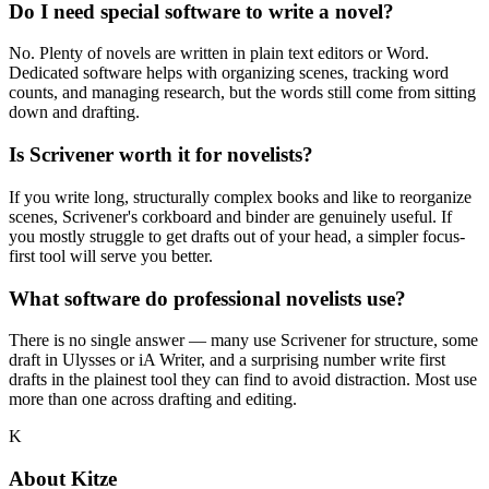
Do I need special software to write a novel?
No. Plenty of novels are written in plain text editors or Word.
Dedicated software helps with organizing scenes, tracking word
counts, and managing research, but the words still come from sitting
down and drafting.
Is Scrivener worth it for novelists?
If you write long, structurally complex books and like to reorganize
scenes, Scrivener's corkboard and binder are genuinely useful. If
you mostly struggle to get drafts out of your head, a simpler focus-
first tool will serve you better.
What software do professional novelists use?
There is no single answer — many use Scrivener for structure, some
draft in Ulysses or iA Writer, and a surprising number write first
drafts in the plainest tool they can find to avoid distraction. Most use
more than one across drafting and editing.
K
About
Kitze