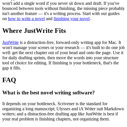
won't add a single word if you never sit down and draft. If you've
bounced between tools without finishing, the missing piece probably
isn't another feature — it's a writing process. Start with our guides
on
how to write a novel
and
finishing your novel
.
Where JustWrite Fits
JustWrite
is a distraction-free, forward-only writing app for Mac. It
won't manage your scenes or your research — it's built to do one job
well: get the next chapter out of your head and onto the page. Use it
for daily drafting sprints, then move the words into your structure
tool of choice for editing. If finishing is your bottleneck, that's the
gap it fills.
FAQ
What is the best novel writing software?
It depends on your bottleneck. Scrivener is the standard for
organizing a long manuscript; Ulysses and iA Writer suit Markdown
writers; and a distraction-free drafting app like JustWrite is best if
your real problem is finishing chapters, not organizing them.