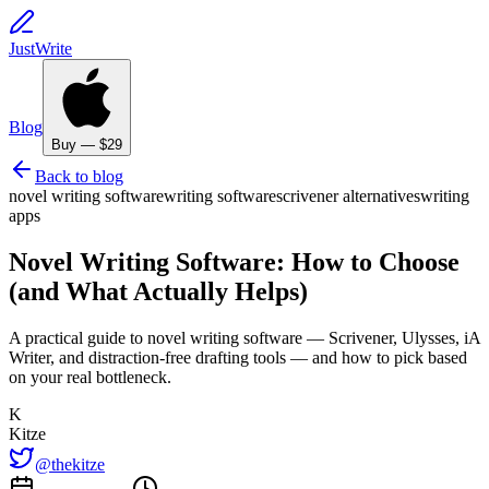
JustWrite
Blog
Buy — $29
Back to blog
novel writing software
writing software
scrivener alternatives
writing
apps
Novel Writing Software: How to Choose
(and What Actually Helps)
A practical guide to novel writing software — Scrivener, Ulysses, iA
Writer, and distraction-free drafting tools — and how to pick based
on your real bottleneck.
K
Kitze
@thekitze