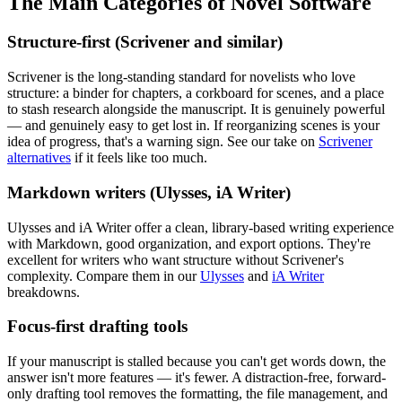
The Main Categories of Novel Software
Structure-first (Scrivener and similar)
Scrivener is the long-standing standard for novelists who love
structure: a binder for chapters, a corkboard for scenes, and a place
to stash research alongside the manuscript. It is genuinely powerful
— and genuinely easy to get lost in. If reorganizing scenes is your
idea of progress, that's a warning sign. See our take on
Scrivener
alternatives
if it feels like too much.
Markdown writers (Ulysses, iA Writer)
Ulysses and iA Writer offer a clean, library-based writing experience
with Markdown, good organization, and export options. They're
excellent for writers who want structure without Scrivener's
complexity. Compare them in our
Ulysses
and
iA Writer
breakdowns.
Focus-first drafting tools
If your manuscript is stalled because you can't get words down, the
answer isn't more features — it's fewer. A distraction-free, forward-
only drafting tool removes the formatting, the file management, and