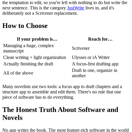
the temptation to edit, so you're left with nothing to do but write the
next sentence. This is the category
JustWrite
lives in, and it's
deliberately not a Scrivener replacement.
How to Choose
If your problem is…
Reach for…
Managing a huge, complex
Scrivener
manuscript
Clean writing + light organization
Ulysses or iA Writer
Actually finishing the draft
A focus-first drafting app
Draft in one, organize in
All of the above
another
Many novelists use two tools: a focus app to draft chapters and a
structure app to assemble and edit them. There's no rule that one
piece of software has to do everything.
The Honest Truth About Software and
Novels
No app writes the book. The most feature-rich software in the world