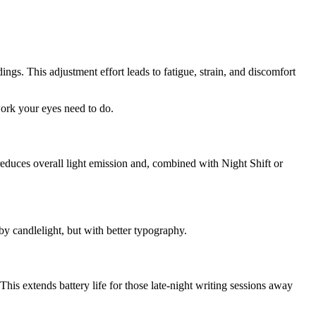
ngs. This adjustment effort leads to fatigue, strain, and discomfort
work your eyes need to do.
 reduces overall light emission and, combined with Night Shift or
by candlelight, but with better typography.
s extends battery life for those late-night writing sessions away