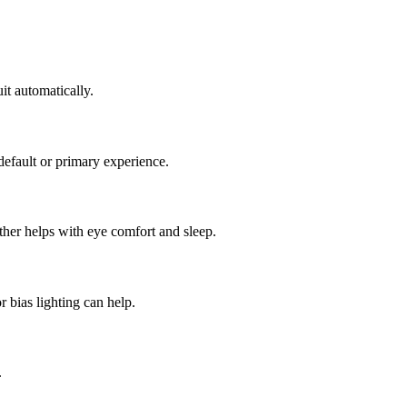
t automatically.
efault or primary experience.
rther helps with eye comfort and sleep.
 bias lighting can help.
.