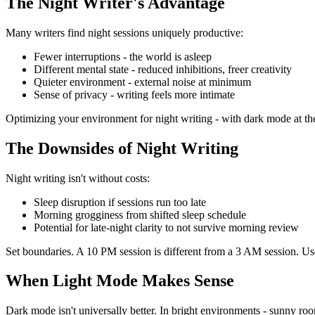
The Night Writer's Advantage
Many writers find night sessions uniquely productive:
Fewer interruptions
- the world is asleep
Different mental state
- reduced inhibitions, freer creativity
Quieter environment
- external noise at minimum
Sense of privacy
- writing feels more intimate
Optimizing your environment for night writing - with dark mode at the 
The Downsides of Night Writing
Night writing isn't without costs:
Sleep disruption
if sessions run too late
Morning grogginess
from shifted sleep schedule
Potential for late-night clarity to not survive morning review
Set boundaries. A 10 PM session is different from a 3 AM session. Use
When Light Mode Makes Sense
Dark mode isn't universally better. In bright environments - sunny room