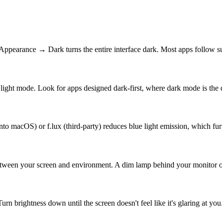
pearance → Dark turns the entire interface dark. Most apps follow sui
ight mode. Look for apps designed dark-first, where dark mode is the d
nto macOS) or f.lux (third-party) reduces blue light emission, which fu
between your screen and environment. A dim lamp behind your monitor or
n brightness down until the screen doesn't feel like it's glaring at you