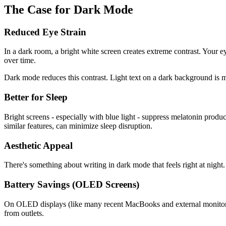
The Case for Dark Mode
Reduced Eye Strain
In a dark room, a bright white screen creates extreme contrast. Your e
over time.
Dark mode reduces this contrast. Light text on a dark background is mu
Better for Sleep
Bright screens - especially with blue light - suppress melatonin produc
similar features, can minimize sleep disruption.
Aesthetic Appeal
There's something about writing in dark mode that feels right at night.
Battery Savings (OLED Screens)
On OLED displays (like many recent MacBooks and external monitors), 
from outlets.