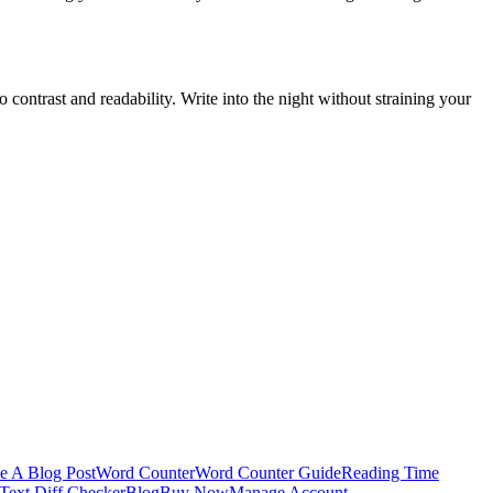
o contrast and readability. Write into the night without straining your
e A Blog Post
Word Counter
Word Counter Guide
Reading Time
Text Diff Checker
Blog
Buy Now
Manage Account