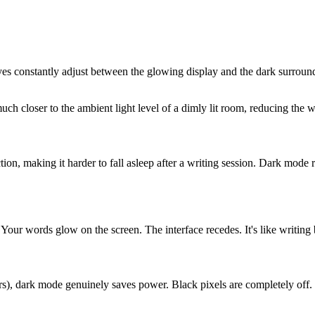
yes constantly adjust between the glowing display and the dark surroundi
ch closer to the ambient light level of a dimly lit room, reducing the 
tion, making it harder to fall asleep after a writing session. Dark mode
 Your words glow on the screen. The interface recedes. It's like writing 
dark mode genuinely saves power. Black pixels are completely off. Thi