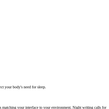
ct your body's need for sleep.
is matching your interface to your environment. Night writing calls for