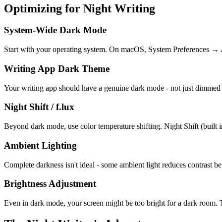
Optimizing for Night Writing
System-Wide Dark Mode
Start with your operating system. On macOS, System Preferences → Ap
Writing App Dark Theme
Your writing app should have a genuine dark mode - not just dimmed l
Night Shift / f.lux
Beyond dark mode, use color temperature shifting. Night Shift (built i
Ambient Lighting
Complete darkness isn't ideal - some ambient light reduces contrast 
Brightness Adjustment
Even in dark mode, your screen might be too bright for a dark room. Tur