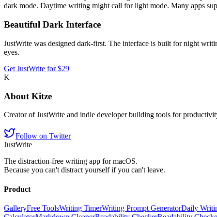
dark mode. Daytime writing might call for light mode. Many apps supp
Beautiful Dark Interface
JustWrite was designed dark-first. The interface is built for night writ
eyes.
Get JustWrite for $29
K
About
Kitze
Creator of JustWrite and indie developer building tools for productivi
Follow on Twitter
JustWrite
The distraction-free writing app for macOS.
Because you can't distract yourself if you can't leave.
Product
Gallery
Free Tools
Writing Timer
Writing Prompt Generator
Daily Writi
Calculator
Markdown Cleaner
Readability Checker
Readability Check