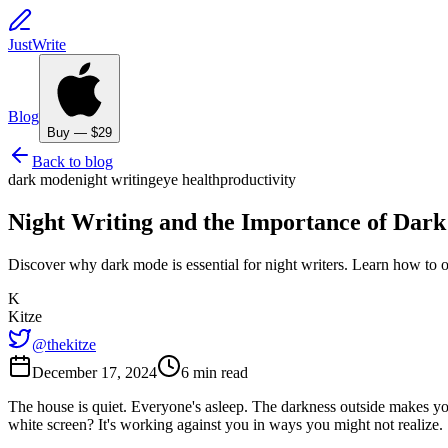
JustWrite
Blog
Buy — $29
Back to blog
dark mode
night writing
eye health
productivity
Night Writing and the Importance of Dark
Discover why dark mode is essential for night writers. Learn how to o
K
Kitze
@thekitze
December 17, 2024
6 min read
The house is quiet. Everyone's asleep. The darkness outside makes your
white screen? It's working against you in ways you might not realize.