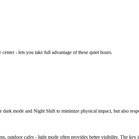
center - lets you take full advantage of these quiet hours.
 dark mode and Night Shift to minimize physical impact, but also respe
s, outdoor cafes - light mode often provides better visibility. The key 