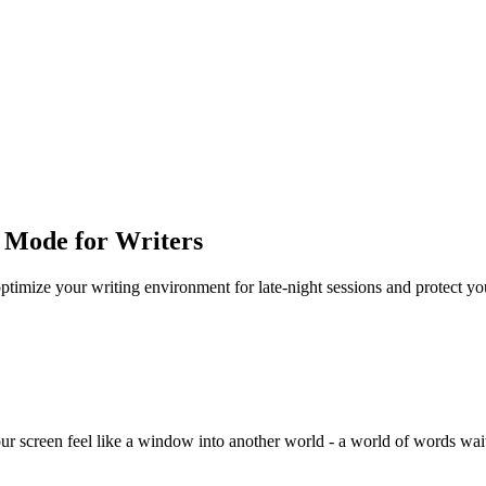
 Mode for Writers
ptimize your writing environment for late-night sessions and protect yo
 screen feel like a window into another world - a world of words waitin