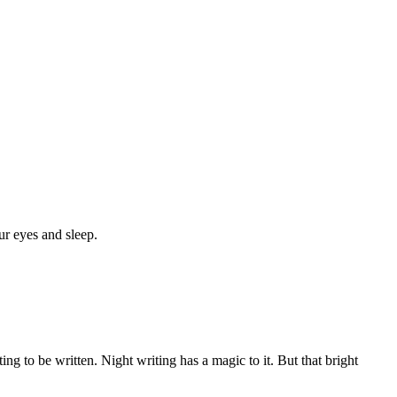
ur eyes and sleep.
g to be written. Night writing has a magic to it. But that bright