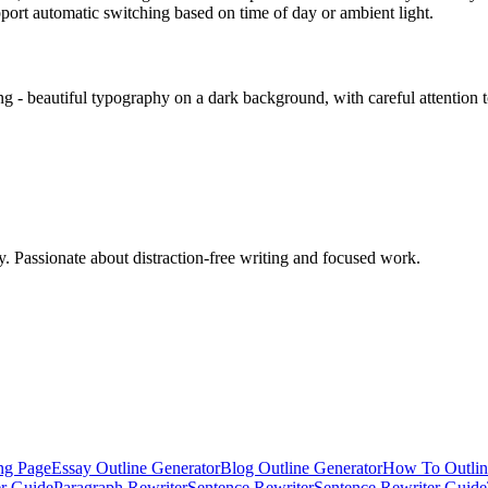
ort automatic switching based on time of day or ambient light.
ing - beautiful typography on a dark background, with careful attention t
ty. Passionate about distraction-free writing and focused work.
ng Page
Essay Outline Generator
Blog Outline Generator
How To Outlin
er Guide
Paragraph Rewriter
Sentence Rewriter
Sentence Rewriter Guide