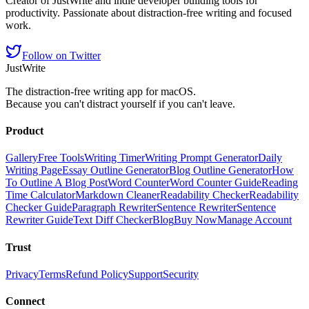
Creator of JustWrite and indie developer building tools for
productivity. Passionate about distraction-free writing and focused
work.
Follow on Twitter
JustWrite
The distraction-free writing app for macOS.
Because you can't distract yourself if you can't leave.
Product
Gallery
Free Tools
Writing Timer
Writing Prompt Generator
Daily
Writing Page
Essay Outline Generator
Blog Outline Generator
How
To Outline A Blog Post
Word Counter
Word Counter Guide
Reading
Time Calculator
Markdown Cleaner
Readability Checker
Readability
Checker Guide
Paragraph Rewriter
Sentence Rewriter
Sentence
Rewriter Guide
Text Diff Checker
Blog
Buy Now
Manage Account
Trust
Privacy
Terms
Refund Policy
Support
Security
Connect