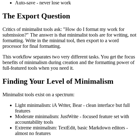
Auto-save
- never lose work
The Export Question
Critics of minimalist tools ask: "How do I format my work for
submission?" The answer is that minimalist tools are for writing, not
formatting. Write in the minimal tool, then export to a word
processor for final formatting.
This workflow separates two very different tasks. You get the focus
benefits of minimalism during creation and the formatting power of
full-featured tools when you need it.
Finding Your Level of Minimalism
Minimalist tools exist on a spectrum:
Light minimalism:
iA Writer, Bear - clean interface but full
features
Moderate minimalism:
JustWrite - focused feature set with
accountability tools
Extreme minimalism:
TextEdit, basic Markdown editors -
almost no features