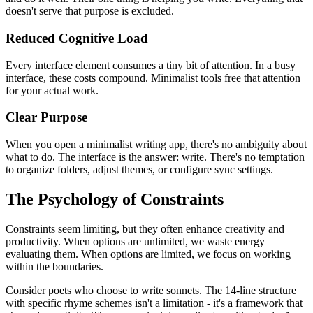
doesn't serve that purpose is excluded.
Reduced Cognitive Load
Every interface element consumes a tiny bit of attention. In a busy
interface, these costs compound. Minimalist tools free that attention
for your actual work.
Clear Purpose
When you open a minimalist writing app, there's no ambiguity about
what to do. The interface is the answer: write. There's no temptation
to organize folders, adjust themes, or configure sync settings.
The Psychology of Constraints
Constraints seem limiting, but they often enhance creativity and
productivity. When options are unlimited, we waste energy
evaluating them. When options are limited, we focus on working
within the boundaries.
Consider poets who choose to write sonnets. The 14-line structure
with specific rhyme schemes isn't a limitation - it's a framework that