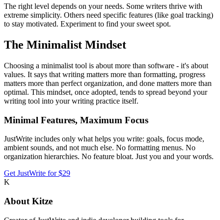
The right level depends on your needs. Some writers thrive with
extreme simplicity. Others need specific features (like goal tracking)
to stay motivated. Experiment to find your sweet spot.
The Minimalist Mindset
Choosing a minimalist tool is about more than software - it's about
values. It says that writing matters more than formatting, progress
matters more than perfect organization, and done matters more than
optimal. This mindset, once adopted, tends to spread beyond your
writing tool into your writing practice itself.
Minimal Features, Maximum Focus
JustWrite includes only what helps you write: goals, focus mode,
ambient sounds, and not much else. No formatting menus. No
organization hierarchies. No feature bloat. Just you and your words.
Get JustWrite for $29
K
About
Kitze