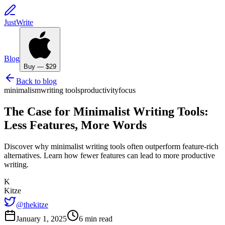
JustWrite
Blog
Buy — $29
Back to blog
minimalism
writing tools
productivity
focus
The Case for Minimalist Writing Tools:
Less Features, More Words
Discover why minimalist writing tools often outperform feature-rich
alternatives. Learn how fewer features can lead to more productive
writing.
K
Kitze
@thekitze
January 1, 2025
6 min read