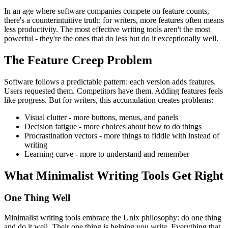
In an age where software companies compete on feature counts,
there's a counterintuitive truth: for writers, more features often means
less productivity. The most effective writing tools aren't the most
powerful - they're the ones that do less but do it exceptionally well.
The Feature Creep Problem
Software follows a predictable pattern: each version adds features.
Users requested them. Competitors have them. Adding features feels
like progress. But for writers, this accumulation creates problems:
Visual clutter
- more buttons, menus, and panels
Decision fatigue
- more choices about how to do things
Procrastination vectors
- more things to fiddle with instead of
writing
Learning curve
- more to understand and remember
What Minimalist Writing Tools Get Right
One Thing Well
Minimalist writing tools embrace the Unix philosophy: do one thing
and do it well. Their one thing is helping you write. Everything that