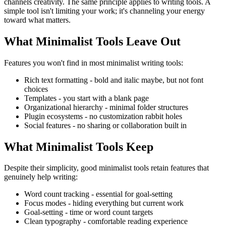
channels creativity. The same principle applies to writing tools. A
simple tool isn't limiting your work; it's channeling your energy
toward what matters.
What Minimalist Tools Leave Out
Features you won't find in most minimalist writing tools:
Rich text formatting
- bold and italic maybe, but not font
choices
Templates
- you start with a blank page
Organizational hierarchy
- minimal folder structures
Plugin ecosystems
- no customization rabbit holes
Social features
- no sharing or collaboration built in
What Minimalist Tools Keep
Despite their simplicity, good minimalist tools retain features that
genuinely help writing:
Word count tracking
- essential for goal-setting
Focus modes
- hiding everything but current work
Goal-setting
- time or word count targets
Clean typography
- comfortable reading experience