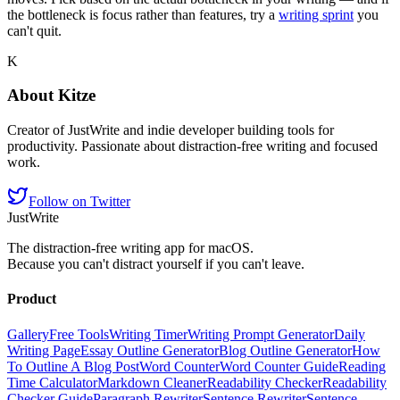
the bottleneck is focus rather than features, try a
writing sprint
you
can't quit.
K
About
Kitze
Creator of JustWrite and indie developer building tools for
productivity. Passionate about distraction-free writing and focused
work.
Follow on Twitter
JustWrite
The distraction-free writing app for macOS.
Because you can't distract yourself if you can't leave.
Product
Gallery
Free Tools
Writing Timer
Writing Prompt Generator
Daily
Writing Page
Essay Outline Generator
Blog Outline Generator
How
To Outline A Blog Post
Word Counter
Word Counter Guide
Reading
Time Calculator
Markdown Cleaner
Readability Checker
Readability
Checker Guide
Paragraph Rewriter
Sentence Rewriter
Sentence