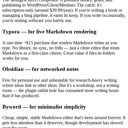
publishing to WordPress/Ghost/Medium. The catch: it's
subscription-only (around $39.99/year). If you're writing a book or
managing a blog pipeline, it earns its keep. If you write occasionally,
you're renting software you barely use.
Typora — for live Markdown rendering
A one-time ~$15 purchase that renders Markdown inline as you
type. No library, no sync, no frills — just a clean editor that treats
Markdown as a first-class citizen. Great value if files-in-folders
works for you.
Obsidian — for networked notes
Free for personal use and unbeatable for research-heavy writing
where ideas link to other ideas. But it's a workshop, not a writing
room — the plugin rabbit hole has consumed more writing hours
than it has produced.
Byword — for minimalist simplicity
Cheap, simple, stable Markdown editor that's been around forever. It
gets less attention than it deserves, though development has slowed
over the years.