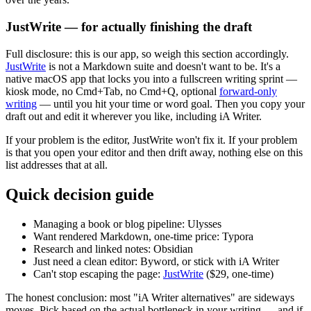
JustWrite — for actually finishing the draft
Full disclosure: this is our app, so weigh this section accordingly.
JustWrite
is not a Markdown suite and doesn't want to be. It's a
native macOS app that locks you into a fullscreen writing sprint —
kiosk mode, no Cmd+Tab, no Cmd+Q, optional
forward-only
writing
— until you hit your time or word goal. Then you copy your
draft out and edit it wherever you like, including iA Writer.
If your problem is the editor, JustWrite won't fix it. If your problem
is that you open your editor and then drift away, nothing else on this
list addresses that at all.
Quick decision guide
Managing a book or blog pipeline:
Ulysses
Want rendered Markdown, one-time price:
Typora
Research and linked notes:
Obsidian
Just need a clean editor:
Byword, or stick with iA Writer
Can't stop escaping the page:
JustWrite
($29, one-time)
The honest conclusion: most "iA Writer alternatives" are sideways
moves. Pick based on the actual bottleneck in your writing — and if