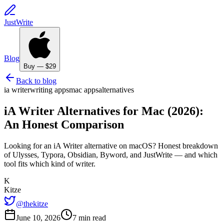
JustWrite
Blog
Buy — $29
Back to blog
ia writer
writing apps
mac apps
alternatives
iA Writer Alternatives for Mac (2026):
An Honest Comparison
Looking for an iA Writer alternative on macOS? Honest breakdown
of Ulysses, Typora, Obsidian, Byword, and JustWrite — and which
tool fits which kind of writer.
K
Kitze
@thekitze
June 10, 2026
7 min read