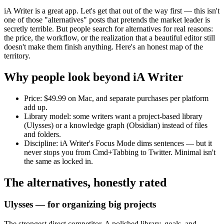
iA Writer is a great app. Let's get that out of the way first — this isn't
one of those "alternatives" posts that pretends the market leader is
secretly terrible. But people search for alternatives for real reasons:
the price, the workflow, or the realization that a beautiful editor still
doesn't make them finish anything. Here's an honest map of the
territory.
Why people look beyond iA Writer
Price:
$49.99 on Mac, and separate purchases per platform
add up.
Library model:
some writers want a project-based library
(Ulysses) or a knowledge graph (Obsidian) instead of files
and folders.
Discipline:
iA Writer's Focus Mode dims sentences — but it
never stops you from Cmd+Tabbing to Twitter. Minimal isn't
the same as locked in.
The alternatives, honestly rated
Ulysses — for organizing big projects
The strongest direct competitor. A polished library, goals, and