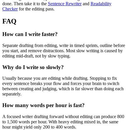
done. Then take it to the
Sentence Rewriter
and
Readability
Checker
for the editing pass.
FAQ
How can I write faster?
Separate drafting from editing, write in timed sprints, outline before
you start, and remove distractions. Most slow writing is caused by
editing mid-draft, not by slow typing.
Why do I write so slowly?
Usually because you are editing while drafting. Stopping to fix
every sentence breaks your flow and forces your brain to switch
between creating and judging, which is far slower than doing each
separately.
How many words per hour is fast?
A focused writer drafting forward without editing can produce 800
to 1,500 words per hour. With heavy editing mixed in, the same
hour might yield only 200 to 400 words.