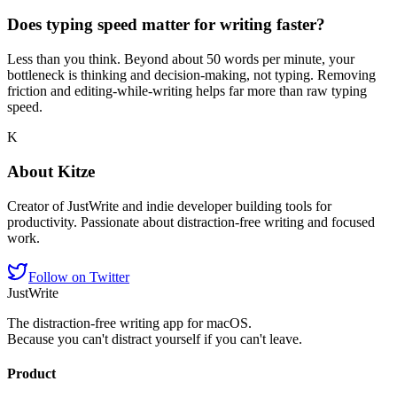
Does typing speed matter for writing faster?
Less than you think. Beyond about 50 words per minute, your
bottleneck is thinking and decision-making, not typing. Removing
friction and editing-while-writing helps far more than raw typing
speed.
K
About
Kitze
Creator of JustWrite and indie developer building tools for
productivity. Passionate about distraction-free writing and focused
work.
Follow on Twitter
JustWrite
The distraction-free writing app for macOS.
Because you can't distract yourself if you can't leave.
Product