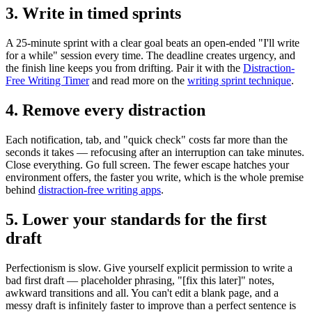
3. Write in timed sprints
A 25-minute sprint with a clear goal beats an open-ended "I'll write
for a while" session every time. The deadline creates urgency, and
the finish line keeps you from drifting. Pair it with the
Distraction-
Free Writing Timer
and read more on the
writing sprint technique
.
4. Remove every distraction
Each notification, tab, and "quick check" costs far more than the
seconds it takes — refocusing after an interruption can take minutes.
Close everything. Go full screen. The fewer escape hatches your
environment offers, the faster you write, which is the whole premise
behind
distraction-free writing apps
.
5. Lower your standards for the first
draft
Perfectionism is slow. Give yourself explicit permission to write a
bad first draft — placeholder phrasing, "[fix this later]" notes,
awkward transitions and all. You can't edit a blank page, and a
messy draft is infinitely faster to improve than a perfect sentence is