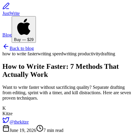
JustWrite
Blog
Buy — $29
Back to blog
how to write faster
writing speed
writing productivity
drafting
How to Write Faster: 7 Methods That
Actually Work
Want to write faster without sacrificing quality? Separate drafting
from editing, sprint with a timer, and kill distractions. Here are seven
proven techniques.
K
Kitze
@thekitze
June 19, 2026
7 min read