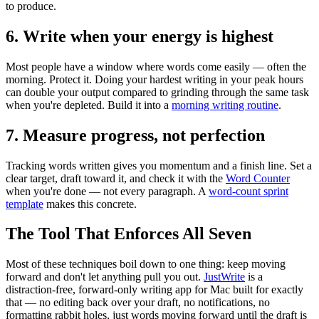
to produce.
6. Write when your energy is highest
Most people have a window where words come easily — often the
morning. Protect it. Doing your hardest writing in your peak hours
can double your output compared to grinding through the same task
when you're depleted. Build it into a
morning writing routine
.
7. Measure progress, not perfection
Tracking words written gives you momentum and a finish line. Set a
clear target, draft toward it, and check it with the
Word Counter
when you're done — not every paragraph. A
word-count sprint
template
makes this concrete.
The Tool That Enforces All Seven
Most of these techniques boil down to one thing: keep moving
forward and don't let anything pull you out.
JustWrite
is a
distraction-free, forward-only writing app for Mac built for exactly
that — no editing back over your draft, no notifications, no
formatting rabbit holes, just words moving forward until the draft is