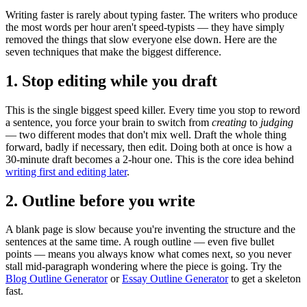
Writing faster is rarely about typing faster. The writers who produce
the most words per hour aren't speed-typists — they have simply
removed the things that slow everyone else down. Here are the
seven techniques that make the biggest difference.
1. Stop editing while you draft
This is the single biggest speed killer. Every time you stop to reword
a sentence, you force your brain to switch from
creating
to
judging
— two different modes that don't mix well. Draft the whole thing
forward, badly if necessary, then edit. Doing both at once is how a
30-minute draft becomes a 2-hour one. This is the core idea behind
writing first and editing later
.
2. Outline before you write
A blank page is slow because you're inventing the structure and the
sentences at the same time. A rough outline — even five bullet
points — means you always know what comes next, so you never
stall mid-paragraph wondering where the piece is going. Try the
Blog Outline Generator
or
Essay Outline Generator
to get a skeleton
fast.