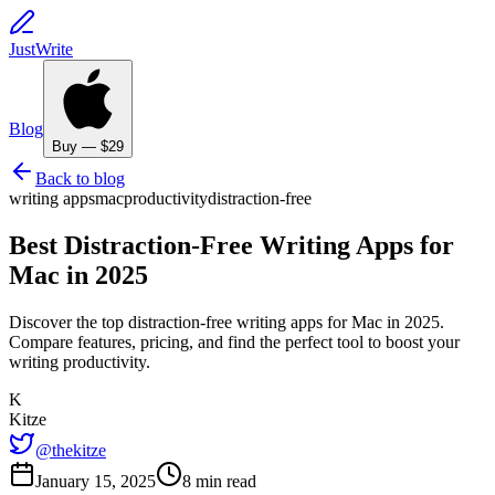
JustWrite
Blog
Buy — $29
Back to blog
writing apps
mac
productivity
distraction-free
Best Distraction-Free Writing Apps for
Mac in 2025
Discover the top distraction-free writing apps for Mac in 2025.
Compare features, pricing, and find the perfect tool to boost your
writing productivity.
K
Kitze
@thekitze
January 15, 2025
8 min read