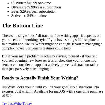
iA Writer:
$49.99 one-time
Ulysses:
$49.99/year subscription
Bear:
$29.99/year subscription
Scrivener:
$49 one-time
The Bottom Line
There's no single "best" distraction-free writing app - it depends on
your needs and working style. If you have strong self-discipline, a
minimalist app like iA Writer might be enough. If you're managing a
complex novel, Scrivener's features could help.
But if your main problem is actually staying focused - if you find
yourself opening new browser tabs or checking your phone mid-
sentence - consider an app that actively prevents distraction rather
than just passively discouraging it.
Ready to Actually Finish Your Writing?
JustWrite locks you in until you hit your goal. No distractions. No
excuses. Just writing. Available for macOS with a one-time purchase
of $29.
Try JustWrite Today