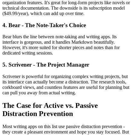
organization features. It's great for long-form projects like novels or
technical documentation. The downside is its subscription model
($49.99/year), which can add up over time.
4. Bear - The Note-Taker's Choice
Bear blurs the line between note-taking and writing apps. Its
interface is gorgeous, and it handles Markdown beautifully.
However, it's more suited for shorter pieces and notes than for
dedicated writing sessions.
5. Scrivener - The Project Manager
Scrivener is powerful for organizing complex writing projects, but
its interface can actually become a distraction. The research tools,
corkboard views, and countless features are useful for planning but
can pull you away from actual writing.
The Case for Active vs. Passive
Distraction Prevention
Most writing apps on this list use passive distraction prevention -
they create a pleasant environment and hope you stay focused. But