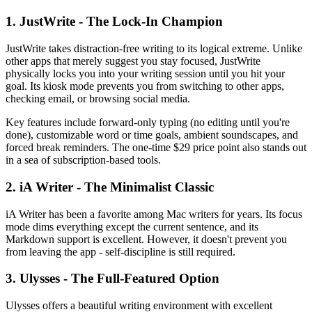
1. JustWrite - The Lock-In Champion
JustWrite takes distraction-free writing to its logical extreme. Unlike
other apps that merely suggest you stay focused, JustWrite
physically locks you into your writing session until you hit your
goal. Its kiosk mode prevents you from switching to other apps,
checking email, or browsing social media.
Key features include forward-only typing (no editing until you're
done), customizable word or time goals, ambient soundscapes, and
forced break reminders. The one-time $29 price point also stands out
in a sea of subscription-based tools.
2. iA Writer - The Minimalist Classic
iA Writer has been a favorite among Mac writers for years. Its focus
mode dims everything except the current sentence, and its
Markdown support is excellent. However, it doesn't prevent you
from leaving the app - self-discipline is still required.
3. Ulysses - The Full-Featured Option
Ulysses offers a beautiful writing environment with excellent