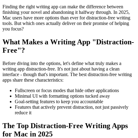
Finding the right writing app can make the difference between
finishing your novel and abandoning it halfway through. In 2025,
Mac users have more options than ever for distraction-free writing
tools. But which ones actually deliver on their promise of helping
you focus?
What Makes a Writing App "Distraction-
Free"?
Before diving into the options, let's define what truly makes a
writing app distraction-free. It's not just about having a clean
interface - though that's important. The best distraction-free writing
apps share these characteristics:
Fullscreen or focus modes
that hide other applications
Minimal UI
with formatting options tucked away
Goal-setting features
to keep you accountable
Features that actively prevent distraction
, not just passively
reduce it
The Top Distraction-Free Writing Apps
for Mac in 2025