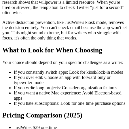
research shows that willpower is a limited resource. When you're
tired or stressed, the temptation to check Twitter "just for a second"
often wins.
Active distraction prevention, like JustWrite's kiosk mode, removes
the decision entirely. You can't check email because the app won't let
you. This might sound extreme, but for writers who struggle with
focus, it's often the only thing that works.
What to Look for When Choosing
Your choice should depend on your specific challenges as a writer:
If you constantly switch apps:
Look for kiosk/lock-in modes
If you over-edit:
Choose an app with forward-only or
typewriter mode
If you write long projects:
Consider organization features
If you want a native Mac experience:
Avoid Electron-based
apps
If you hate subscriptions:
Look for one-time purchase options
Pricing Comparison (2025)
JustWrite:
$29 one-time