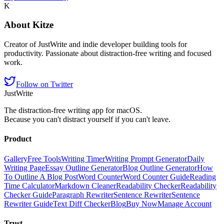
K
About
Kitze
Creator of JustWrite and indie developer building tools for
productivity. Passionate about distraction-free writing and focused
work.
Follow on Twitter
JustWrite
The distraction-free writing app for macOS.
Because you can't distract yourself if you can't leave.
Product
Gallery
Free Tools
Writing Timer
Writing Prompt Generator
Daily
Writing Page
Essay Outline Generator
Blog Outline Generator
How
To Outline A Blog Post
Word Counter
Word Counter Guide
Reading
Time Calculator
Markdown Cleaner
Readability Checker
Readability
Checker Guide
Paragraph Rewriter
Sentence Rewriter
Sentence
Rewriter Guide
Text Diff Checker
Blog
Buy Now
Manage Account
Trust