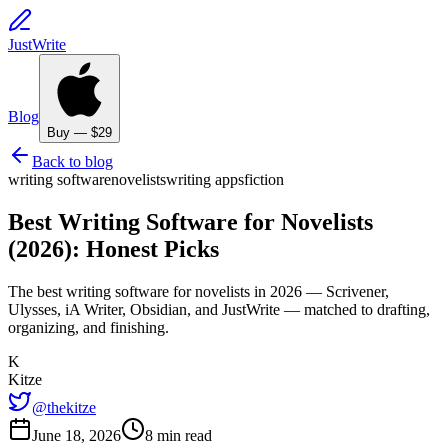
JustWrite
Blog
Buy — $29
Back to blog
writing software
novelists
writing apps
fiction
Best Writing Software for Novelists
(2026): Honest Picks
The best writing software for novelists in 2026 — Scrivener,
Ulysses, iA Writer, Obsidian, and JustWrite — matched to drafting,
organizing, and finishing.
K
Kitze
@thekitze
June 18, 2026
8 min read