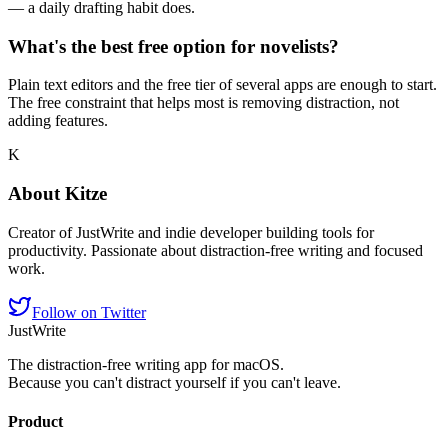
— a daily drafting habit does.
What's the best free option for novelists?
Plain text editors and the free tier of several apps are enough to start.
The free constraint that helps most is removing distraction, not
adding features.
K
About
Kitze
Creator of JustWrite and indie developer building tools for
productivity. Passionate about distraction-free writing and focused
work.
Follow on Twitter
JustWrite
The distraction-free writing app for macOS.
Because you can't distract yourself if you can't leave.
Product