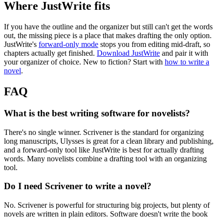
Where JustWrite fits
If you have the outline and the organizer but still can't get the words
out, the missing piece is a place that makes drafting the only option.
JustWrite's
forward-only mode
stops you from editing mid-draft, so
chapters actually get finished.
Download JustWrite
and pair it with
your organizer of choice. New to fiction? Start with
how to write a
novel
.
FAQ
What is the best writing software for novelists?
There's no single winner. Scrivener is the standard for organizing
long manuscripts, Ulysses is great for a clean library and publishing,
and a forward-only tool like JustWrite is best for actually drafting
words. Many novelists combine a drafting tool with an organizing
tool.
Do I need Scrivener to write a novel?
No. Scrivener is powerful for structuring big projects, but plenty of
novels are written in plain editors. Software doesn't write the book