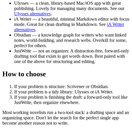
Ulysses
— a clean, library-based Mac/iOS app with great
publishing. Lovely for managing many documents. See our
Ulysses alternatives
.
iA Writer
— a beautiful, minimal Markdown editor with focus
mode. Great for clean drafting in Markdown. See
iA Writer
alternatives
.
Obsidian
— a knowledge graph for writers who want linked
notes, world-building, and research webs. Overkill for some,
perfect for others.
JustWrite
— not an organizer. A distraction-free, forward-only
drafting tool that exists to get words down. Best paired with
one of the above for structuring and editing.
How to choose
If your problem is structure:
Scrivener or Obsidian.
If your problem is a tidy library:
Ulysses or iA Writer.
If your problem is finishing the draft:
a forward-only tool like
JustWrite, then organize elsewhere.
Most working novelists run a two-tool stack: a drafting space and an
organizing space. Don't let the search for the perfect single app
become another reason not to write.