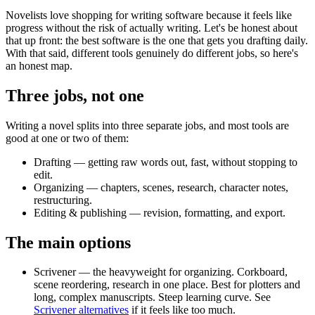
Novelists love shopping for writing software because it feels like
progress without the risk of actually writing. Let's be honest about
that up front: the best software is the one that gets you drafting daily.
With that said, different tools genuinely do different jobs, so here's
an honest map.
Three jobs, not one
Writing a novel splits into three separate jobs, and most tools are
good at one or two of them:
Drafting
— getting raw words out, fast, without stopping to
edit.
Organizing
— chapters, scenes, research, character notes,
restructuring.
Editing & publishing
— revision, formatting, and export.
The main options
Scrivener
— the heavyweight for organizing. Corkboard,
scene reordering, research in one place. Best for plotters and
long, complex manuscripts. Steep learning curve. See
Scrivener alternatives
if it feels like too much.