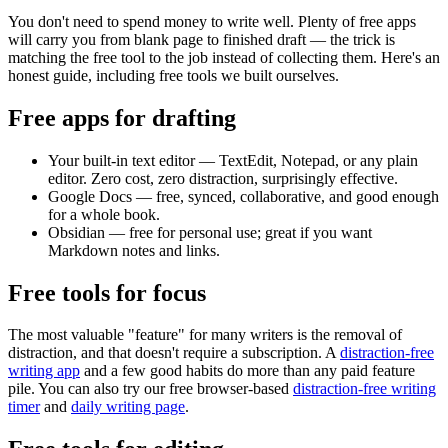
You don't need to spend money to write well. Plenty of free apps
will carry you from blank page to finished draft — the trick is
matching the free tool to the job instead of collecting them. Here's an
honest guide, including free tools we built ourselves.
Free apps for drafting
Your built-in text editor
— TextEdit, Notepad, or any plain
editor. Zero cost, zero distraction, surprisingly effective.
Google Docs
— free, synced, collaborative, and good enough
for a whole book.
Obsidian
— free for personal use; great if you want
Markdown notes and links.
Free tools for focus
The most valuable "feature" for many writers is the removal of
distraction, and that doesn't require a subscription. A
distraction-free
writing app
and a few good habits do more than any paid feature
pile. You can also try our free browser-based
distraction-free writing
timer
and
daily writing page
.