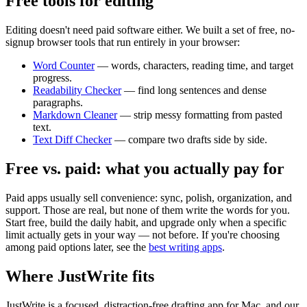
Free tools for editing
Editing doesn't need paid software either. We built a set of free, no-
signup browser tools that run entirely in your browser:
Word Counter
— words, characters, reading time, and target
progress.
Readability Checker
— find long sentences and dense
paragraphs.
Markdown Cleaner
— strip messy formatting from pasted
text.
Text Diff Checker
— compare two drafts side by side.
Free vs. paid: what you actually pay for
Paid apps usually sell convenience: sync, polish, organization, and
support. Those are real, but none of them write the words for you.
Start free, build the daily habit, and upgrade only when a specific
limit actually gets in your way — not before. If you're choosing
among paid options later, see the
best writing apps
.
Where JustWrite fits
JustWrite is a focused, distraction-free drafting app for Mac, and our