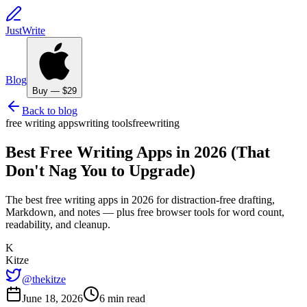
JustWrite
Blog
Buy — $29
Back to blog
free writing apps
writing tools
free
writing
Best Free Writing Apps in 2026 (That
Don't Nag You to Upgrade)
The best free writing apps in 2026 for distraction-free drafting,
Markdown, and notes — plus free browser tools for word count,
readability, and cleanup.
K
Kitze
@thekitze
June 18, 2026
6 min read