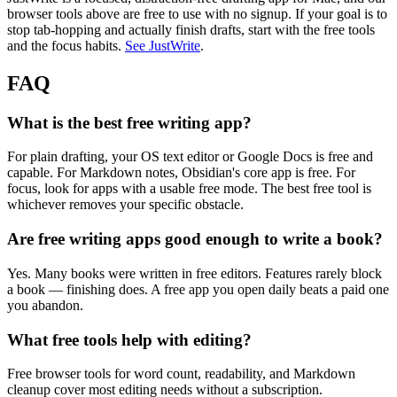
browser tools above are free to use with no signup. If your goal is to
stop tab-hopping and actually finish drafts, start with the free tools
and the focus habits.
See JustWrite
.
FAQ
What is the best free writing app?
For plain drafting, your OS text editor or Google Docs is free and
capable. For Markdown notes, Obsidian's core app is free. For
focus, look for apps with a usable free mode. The best free tool is
whichever removes your specific obstacle.
Are free writing apps good enough to write a book?
Yes. Many books were written in free editors. Features rarely block
a book — finishing does. A free app you open daily beats a paid one
you abandon.
What free tools help with editing?
Free browser tools for word count, readability, and Markdown
cleanup cover most editing needs without a subscription.