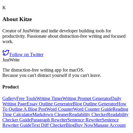
K
About
Kitze
Creator of JustWrite and indie developer building tools for
productivity. Passionate about distraction-free writing and focused
work.
Follow on Twitter
JustWrite
The distraction-free writing app for macOS.
Because you can't distract yourself if you can't leave.
Product
Gallery
Free Tools
Writing Timer
Writing Prompt Generator
Daily
Writing Page
Essay Outline Generator
Blog Outline Generator
How
To Outline A Blog Post
Word Counter
Word Counter Guide
Reading
Time Calculator
Markdown Cleaner
Readability Checker
Readability
Checker Guide
Paragraph Rewriter
Sentence Rewriter
Sentence
Rewriter Guide
Text Diff Checker
Blog
Buy Now
Manage Account