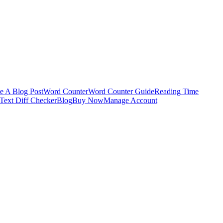
e A Blog Post
Word Counter
Word Counter Guide
Reading Time
Text Diff Checker
Blog
Buy Now
Manage Account