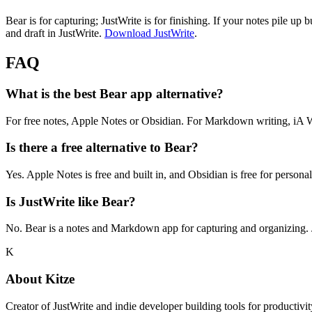
Bear is for capturing; JustWrite is for finishing. If your notes pile up 
and draft in JustWrite.
Download JustWrite
.
FAQ
What is the best Bear app alternative?
For free notes, Apple Notes or Obsidian. For Markdown writing, iA Writ
Is there a free alternative to Bear?
Yes. Apple Notes is free and built in, and Obsidian is free for perso
Is JustWrite like Bear?
No. Bear is a notes and Markdown app for capturing and organizing. Ju
K
About
Kitze
Creator of JustWrite and indie developer building tools for productivi