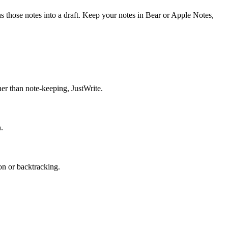
ns those notes into a draft. Keep your notes in Bear or Apple Notes,
her than note-keeping, JustWrite.
.
on or backtracking.