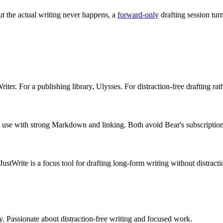
but the actual writing never happens, a
forward-only
drafting session tur
er. For a publishing library, Ulysses. For distraction-free drafting rat
nal use with strong Markdown and linking. Both avoid Bear's subscription
stWrite is a focus tool for drafting long-form writing without distracti
ty. Passionate about distraction-free writing and focused work.