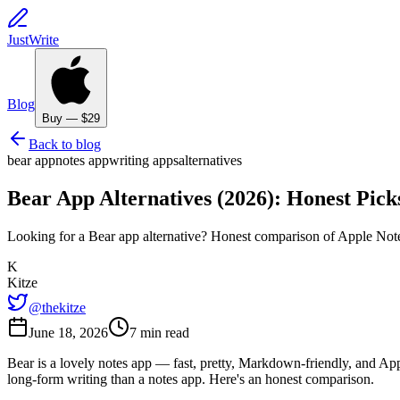
JustWrite
Blog
Buy — $29
Back to blog
bear app
notes app
writing apps
alternatives
Bear App Alternatives (2026): Honest Pic
Looking for a Bear app alternative? Honest comparison of Apple Note
K
Kitze
@thekitze
June 18, 2026
7 min read
Bear is a lovely notes app — fast, pretty, Markdown-friendly, and App
long-form writing than a notes app. Here's an honest comparison.