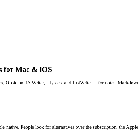
ks for Mac & iOS
s, Obsidian, iA Writer, Ulysses, and JustWrite — for notes, Markdown,
le-native. People look for alternatives over the subscription, the Appl