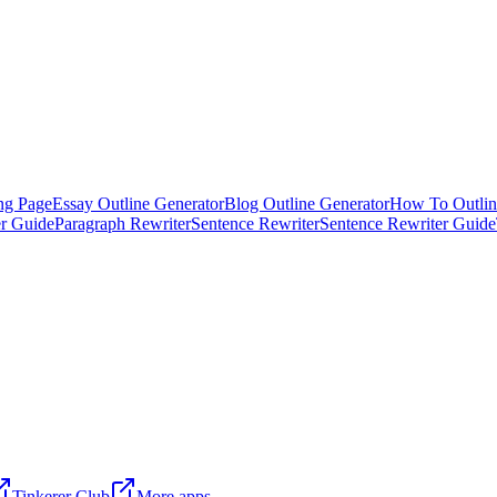
ng Page
Essay Outline Generator
Blog Outline Generator
How To Outlin
er Guide
Paragraph Rewriter
Sentence Rewriter
Sentence Rewriter Guide
Tinkerer Club
More apps →