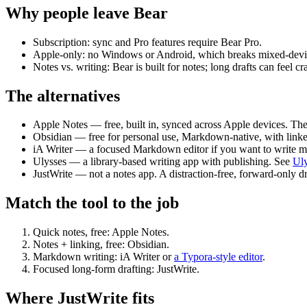
Why people leave Bear
Subscription:
sync and Pro features require Bear Pro.
Apple-only:
no Windows or Android, which breaks mixed-devic
Notes vs. writing:
Bear is built for notes; long drafts can feel c
The alternatives
Apple Notes
— free, built in, synced across Apple devices. Th
Obsidian
— free for personal use, Markdown-native, with linke
iA Writer
— a focused Markdown editor if you want to write mo
Ulysses
— a library-based writing app with publishing. See
Uly
JustWrite
— not a notes app. A distraction-free, forward-only dra
Match the tool to the job
Quick notes, free:
Apple Notes.
Notes + linking, free:
Obsidian.
Markdown writing:
iA Writer or
a Typora-style editor
.
Focused long-form drafting:
JustWrite.
Where JustWrite fits