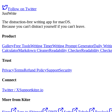
Follow on Twitter
JustWrite
The distraction-free writing app for macOS.
Because you can't distract yourself if you can't leave.
Product
Gallery
Free Tools
Writing Timer
Writing Prompt Generator
Daily Writi
Calculator
Markdown Cleaner
Readability Checker
Readability Check
Trust
Privacy
Terms
Refund Policy
Support
Security
Connect
Twitter / X
Support
kitze.io
More from Kitze
Sizzy
Zero to Shipped
DMX
Sotto
Tubely
Passlock