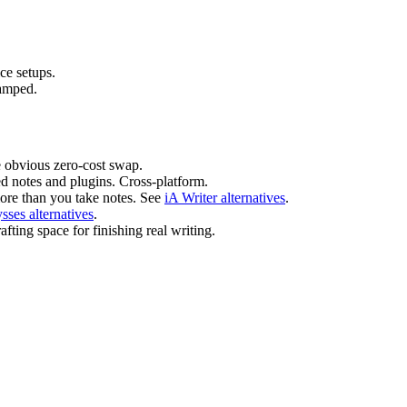
e setups.
ramped.
e obvious zero-cost swap.
d notes and plugins. Cross-platform.
re than you take notes. See
iA Writer alternatives
.
sses alternatives
.
fting space for finishing real writing.