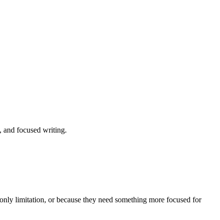
 and focused writing.
e-only limitation, or because they need something more focused for