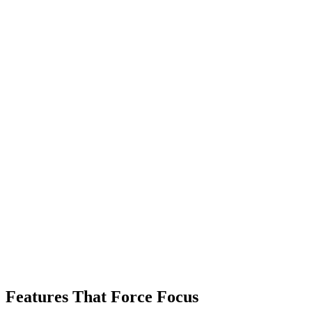
Features That Force Focus