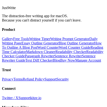
JustWrite
The distraction-free writing app for macOS.
Because you can't distract yourself if you can't leave.
Product
Gallery
Free Tools
Writing Timer
Writing Prompt Generator
Daily
Writing Page
Essay Outline Generator
Blog Outline Generator
How
To Outline A Blog Post
Word Counter
Word Counter Guide
Reading
Time Calculator
Markdown Cleaner
Readability Checker
Readability
Checker Guide
Paragraph Rewriter
Sentence Rewriter
Sentence
Rewriter Guide
Text Diff Checker
Blog
Buy Now
Manage Account
Trust
Privacy
Terms
Refund Policy
Support
Security
Connect
Twitter / X
Support
kitze.io