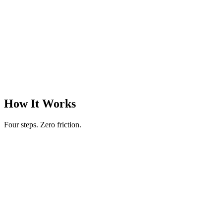
30 min
Words
18
:
42
remaining
The cursor blinks. No notifications. No tabs to switch to. No escape
routes.
Just you and the words. The way it should be.
|
Session Progress
247 words
How It Works
Four steps. Zero friction.