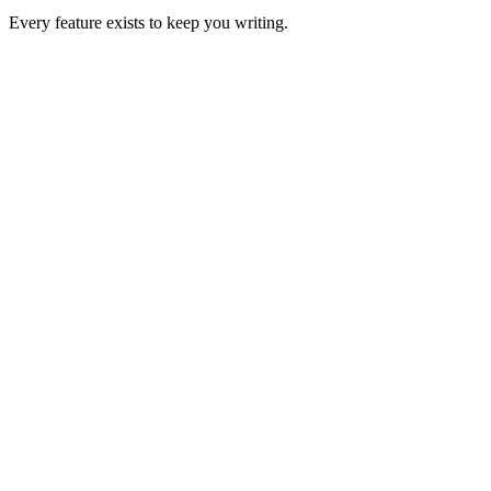
Every feature exists to keep you writing.