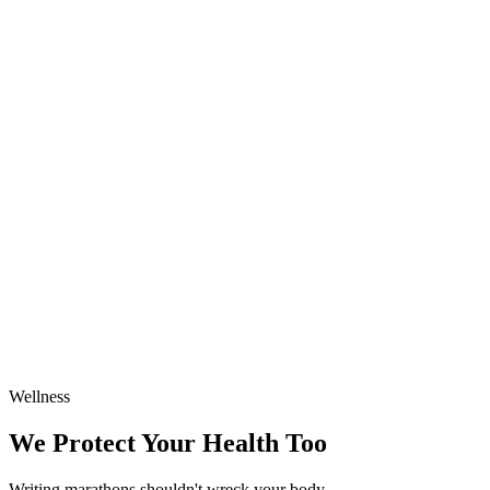
Wellness
We Protect Your Health Too
Writing marathons shouldn't wreck your body.