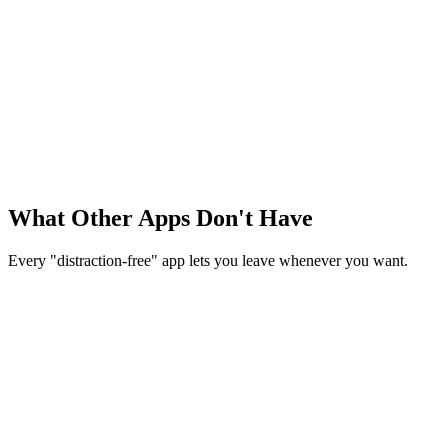
Typing
Active
Volume: 90%
Idle
Fading...
Volume: 15%
Fade on Idle
Sound fades when you stop typing
What Other Apps Don't Have
Every "distraction-free" app lets you leave whenever you want.