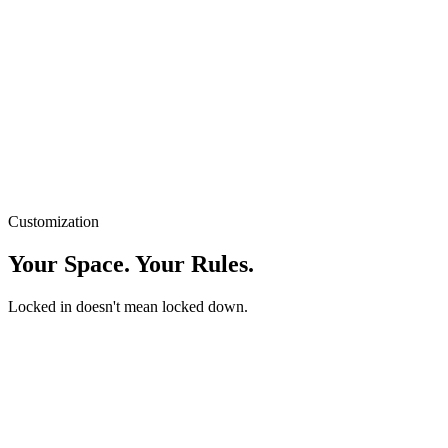
Buy for macOS — $29
4
:
32
Step away from the screen.
Customization
Your Space. Your Rules.
Locked in doesn't mean locked down.
Auto